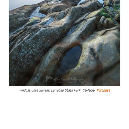
Wildcat Cove Sunset, Larrabee State Park #64696
Purchase