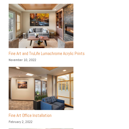
Fine Art and TruLife Lumachrome Acrylic Prints
November 10, 2022
Fine Art Office Installation
February 2, 2022