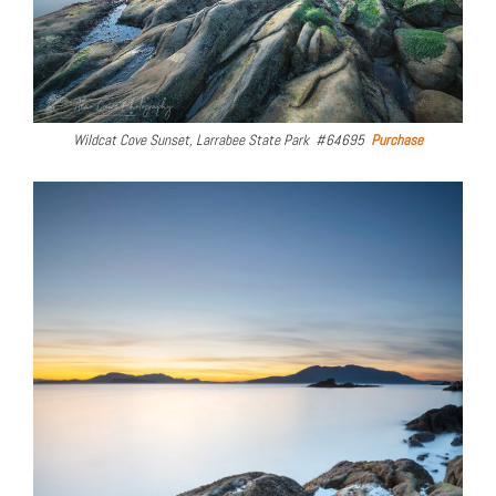
Wildcat Cove Sunset, Larrabee State Park #64695
Purchase