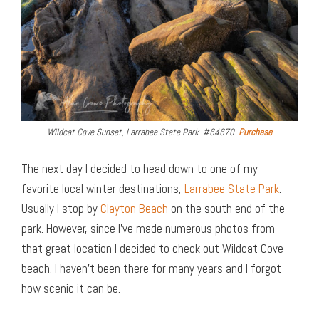
Wildcat Cove Sunset, Larrabee State Park #64670
Purchase
The next day I decided to head down to one of my
favorite local winter destinations,
Larrabee State Park
.
Usually I stop by
Clayton Beach
on the south end of the
park. However, since I’ve made numerous photos from
that great location I decided to check out Wildcat Cove
beach. I haven’t been there for many years and I forgot
how scenic it can be.