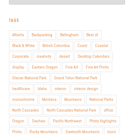
TAGS
Alberta
Backpacking
Bellingham
Best of
Black & White
British Columbia
Coast
Coastal
Corporate
creativity
desert
Desktop Calendars
display
Eastern Oregon
Fine Art
Fine Art Prints
Glacier National Park
Grand Teton National Park
healthcare
Idaho
interior
interior design
monochrome
Montana
Mountains
National Parks
North Cascades
North Cascades National Park
office
Oregon
Owyhee
Pacific Northwest
Photo Highlights
Prints
Rocky Mountains
Sawtooth Mountains
tours