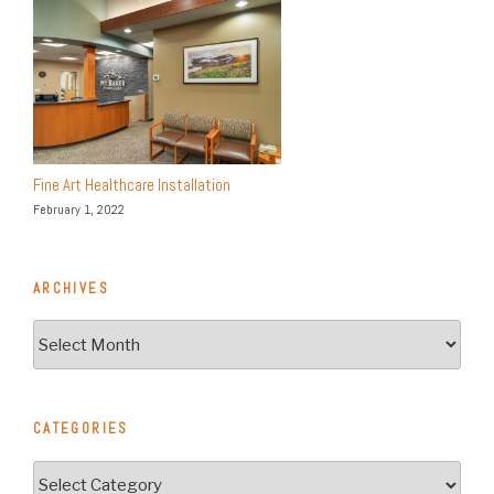
Fine Art Healthcare Installation
February 1, 2022
ARCHIVES
Archives
CATEGORIES
Categories