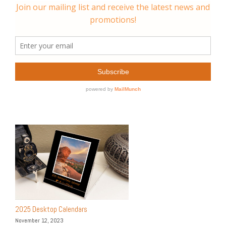
2025 Desktop Calendars
November 12, 2023