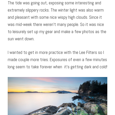
The tide was going out, exposing some interesting and
extremely slippery rocks. The winter light was also warm
and pleasant with some nice wispy high clouds. Since it
was mid-week there weren’t many people. So it was nice
to leisurely set up my gear and make a few photos as the
sun went down.
I wanted to get in more practice with the Lee Filters so I
made couple more tries. Exposures of even a few minutes
long seem to take forever when it’s getting dark and cold!