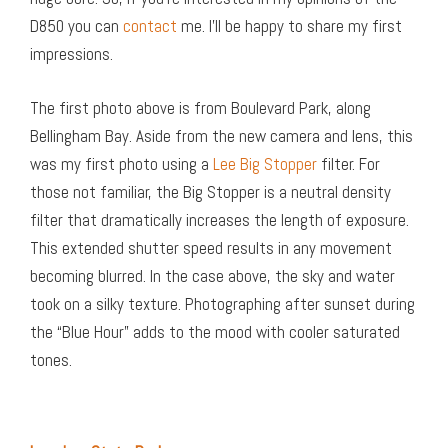
D850 you can
contact
me. I’ll be happy to share my first
impressions.
The first photo above is from Boulevard Park, along
Bellingham Bay. Aside from the new camera and lens, this
was my first photo using a
Lee Big Stopper
filter. For
those not familiar, the Big Stopper is a neutral density
filter that dramatically increases the length of exposure.
This extended shutter speed results in any movement
becoming blurred. In the case above, the sky and water
took on a silky texture. Photographing after sunset during
the “Blue Hour” adds to the mood with cooler saturated
tones.