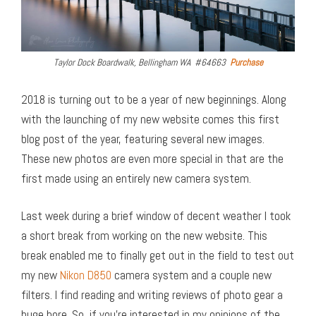
Taylor Dock Boardwalk, Bellingham WA #64663
Purchase
2018 is turning out to be a year of new beginnings. Along
with the launching of my new website comes this first
blog post of the year, featuring several new images.
These new photos are even more special in that are the
first made using an entirely new camera system.
Last week during a brief window of decent weather I took
a short break from working on the new website. This
break enabled me to finally get out in the field to test out
my new
Nikon D850
camera system and a couple new
filters. I find reading and writing reviews of photo gear a
huge bore. So, if you’re interested in my opinions of the