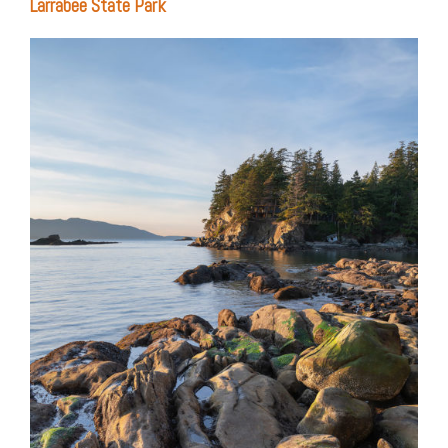
Larrabee State Park