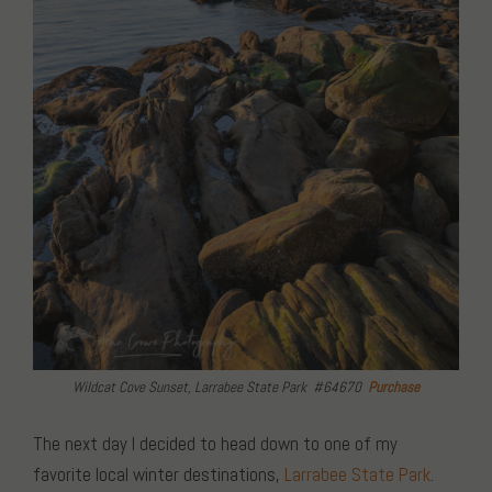
Wildcat Cove Sunset, Larrabee State Park #64670
Purchase
The next day I decided to head down to one of my
favorite local winter destinations,
Larrabee State Park
.