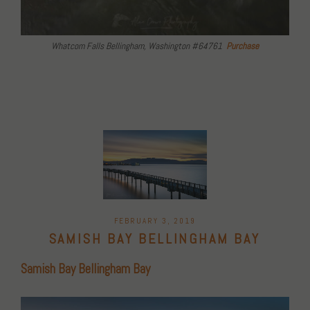
Whatcom Falls Bellingham, Washington #64761
Purchase
POSTED
FEBRUARY 3, 2019
ON
SAMISH BAY BELLINGHAM BAY
Samish Bay Bellingham Bay