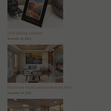
2025 Desktop Calendars
November 12, 2023
Fine Art and TruLife Lumachrome Acrylic Prints
November 10, 2022