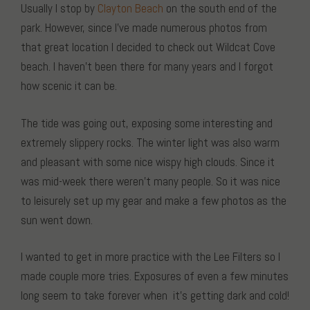
Usually I stop by
Clayton Beach
on the south end of the
park. However, since I’ve made numerous photos from
that great location I decided to check out Wildcat Cove
beach. I haven’t been there for many years and I forgot
how scenic it can be.
The tide was going out, exposing some interesting and
extremely slippery rocks. The winter light was also warm
and pleasant with some nice wispy high clouds. Since it
was mid-week there weren’t many people. So it was nice
to leisurely set up my gear and make a few photos as the
sun went down.
I wanted to get in more practice with the Lee Filters so I
made couple more tries. Exposures of even a few minutes
long seem to take forever when it’s getting dark and cold!