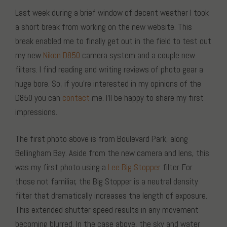
Last week during a brief window of decent weather I took
a short break from working on the new website. This
break enabled me to finally get out in the field to test out
my new
Nikon D850
camera system and a couple new
filters. I find reading and writing reviews of photo gear a
huge bore. So, if you’re interested in my opinions of the
D850 you can
contact
me. I’ll be happy to share my first
impressions.
The first photo above is from Boulevard Park, along
Bellingham Bay. Aside from the new camera and lens, this
was my first photo using a
Lee Big Stopper
filter. For
those not familiar, the Big Stopper is a neutral density
filter that dramatically increases the length of exposure.
This extended shutter speed results in any movement
becoming blurred. In the case above, the sky and water