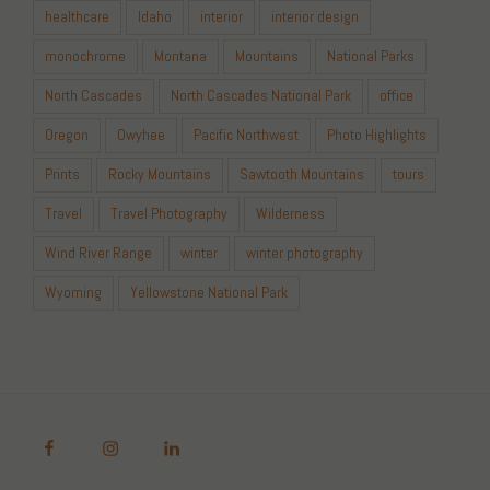
healthcare
Idaho
interior
interior design
monochrome
Montana
Mountains
National Parks
North Cascades
North Cascades National Park
office
Oregon
Owyhee
Pacific Northwest
Photo Highlights
Prints
Rocky Mountains
Sawtooth Mountains
tours
Travel
Travel Photography
Wilderness
Wind River Range
winter
winter photography
Wyoming
Yellowstone National Park