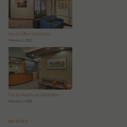
Fine Art Office Installation
February 2, 2022
Fine Art Healthcare Installation
February 1, 2022
ARCHIVES