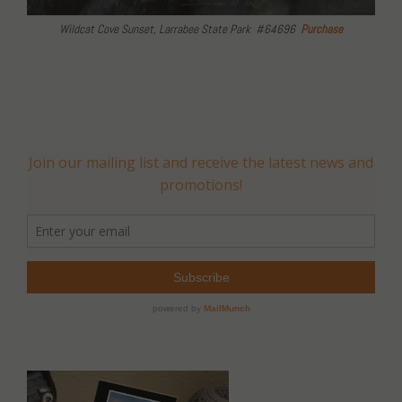
Wildcat Cove Sunset, Larrabee State Park #64696
Purchase