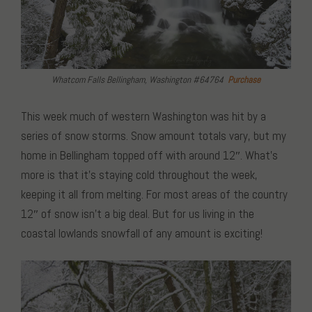
Whatcom Falls Bellingham, Washington #64764
Purchase
This week much of western Washington was hit by a
series of snow storms. Snow amount totals vary, but my
home in Bellingham topped off with around 12″. What’s
more is that it’s staying cold throughout the week,
keeping it all from melting. For most areas of the country
12″ of snow isn’t a big deal. But for us living in the
coastal lowlands snowfall of any amount is exciting!