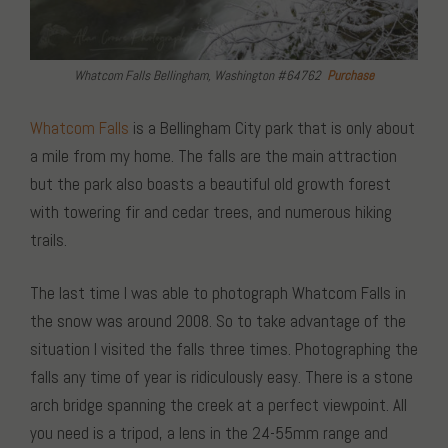
Whatcom Falls Bellingham, Washington #64762
Purchase
Whatcom Falls
is a Bellingham City park that is only about
a mile from my home. The falls are the main attraction
but the park also boasts a beautiful old growth forest
with towering fir and cedar trees, and numerous hiking
trails.
The last time I was able to photograph Whatcom Falls in
the snow was around 2008. So to take advantage of the
situation I visited the falls three times. Photographing the
falls any time of year is ridiculously easy. There is a stone
arch bridge spanning the creek at a perfect viewpoint. All
you need is a tripod, a lens in the 24-55mm range and