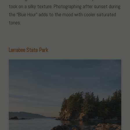
took on a silky texture. Photographing after sunset during
the “Blue Hour” adds to the mood with cooler saturated
tones.
Larrabee State Park