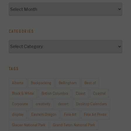
Archives
CATEGORIES
Categories
TAGS
Alberta
Backpacking
Bellingham
Best of
Black & White
British Columbia
Coast
Coastal
Corporate
creativity
desert
Desktop Calendars
display
Eastern Oregon
Fine Art
Fine Art Prints
Glacier National Park
Grand Teton National Park