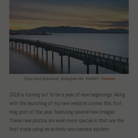
Taylor Dock Boardwalk, Bellingham WA #64663
Purchase
2018 is turning out to be a year of new beginnings. Along
with the launching of my new website comes this first
blog post of the year, featuring several new images.
These new photos are even more special in that are the
first made using an entirely new camera system.