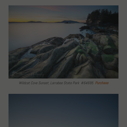
Wildcat Cove Sunset, Larrabee State Park #64695
Purchase