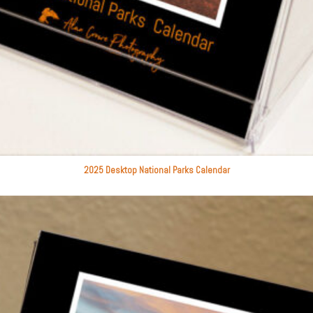
2025 Desktop National Parks Calendar