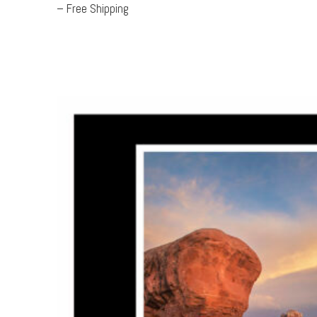
– Free Shipping