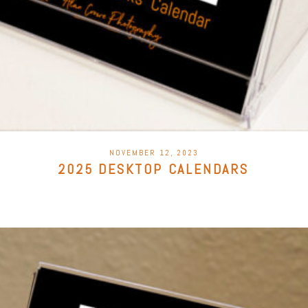
POSTED
NOVEMBER 12, 2023
ON
2025 DESKTOP CALENDARS