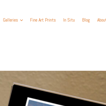
Galleries
Fine Art Prints
In Situ
Blog
Abou