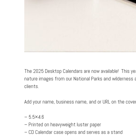
The 2025 Desktop Calendars are now available! This yea
nature images from our National Parks and wilderness a
clients.
Add your name, business name, and or URL on the cover t
– 5.5×4.6
– Printed on heavyweight luster paper
– CD Calendar case opens and serves as a stand