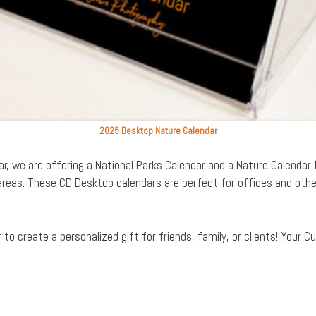
2025 Desktop Nature Calendar
r, we are offering a National Parks Calendar and a Nature Calendar
reas. These CD Desktop calendars are perfect for offices and othe
o create a personalized gift for friends, family, or clients! Your C