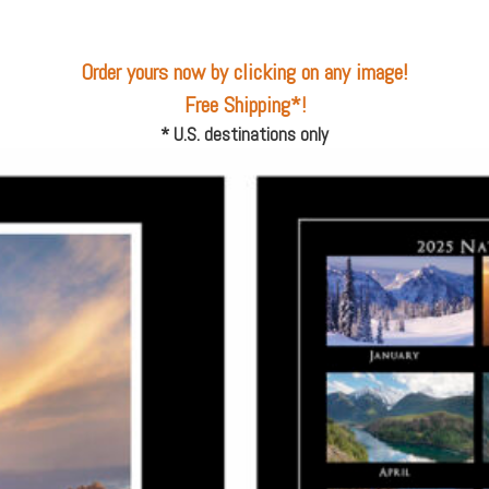
Order yours now
by clicking on any image!
Free Shipping*
!
* U.S. destinations only