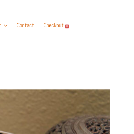
t
Contact
Checkout
0