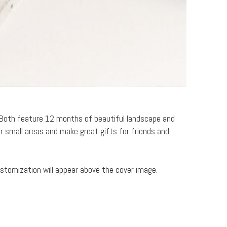
. Both feature 12 months of beautiful landscape and
r small areas and make great gifts for friends and
ustomization will appear above the cover image.