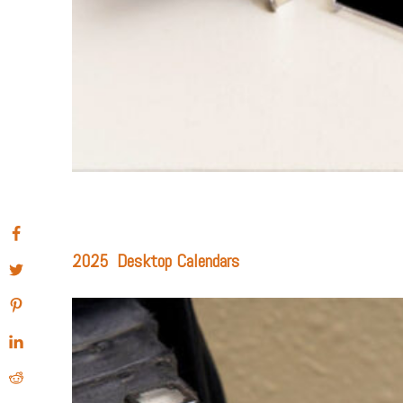
2025 Desktop Calendars