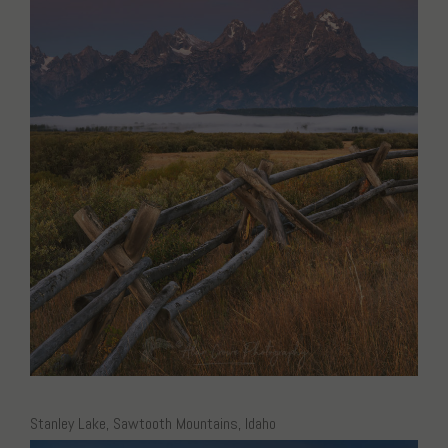
Stanley Lake, Sawtooth Mountains, Idaho