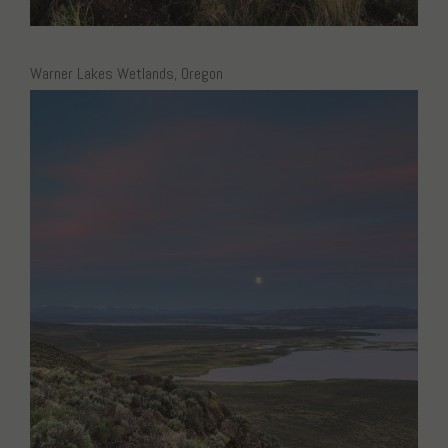
Warner Lakes Wetlands, Oregon