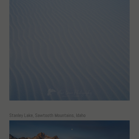
Stanley Lake, Sawtooth Mountains, Idaho