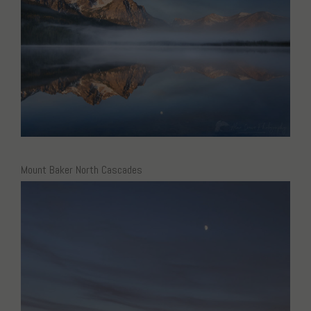
Mount Baker North Cascades