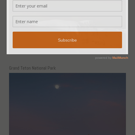
Grand Teton National Park