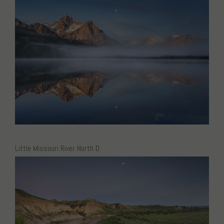
Little Missouri River North D