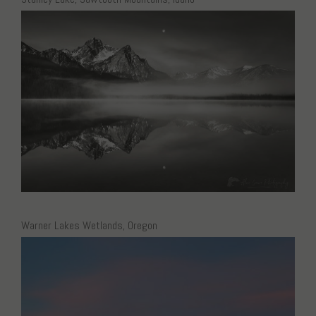
Warner Lakes Wetlands, Oregon