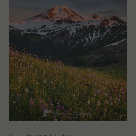
Stanley Lake, Sawtooth Mountains, Idaho