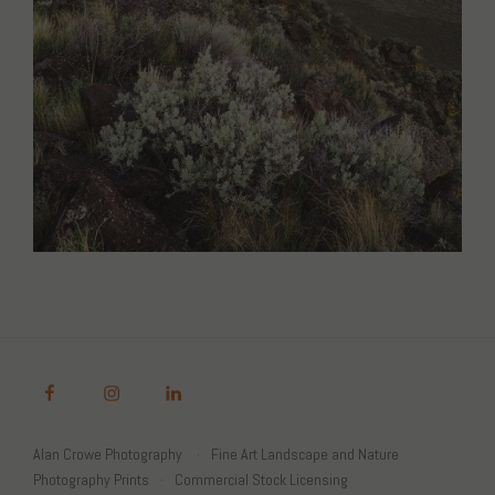
Alan Crowe Photography
Fine Art Landscape and Nature
Photography Prints
Commercial Stock Licensing