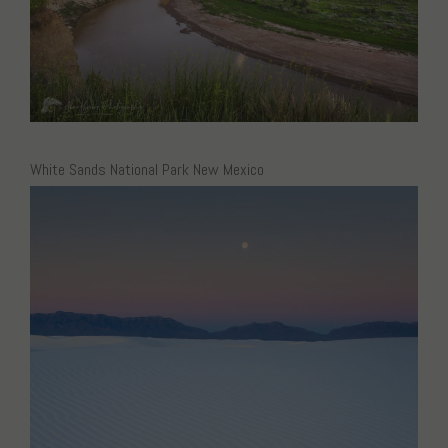
White Sands National Park New Mexico