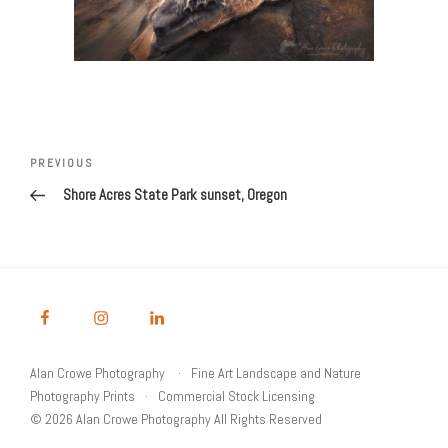
Post
Previous
PREVIOUS
navigation
Post
Shore Acres State Park sunset, Oregon
Alan Crowe Photography
Fine Art Landscape and Nature
Photography Prints
Commercial Stock Licensing
© 2026 Alan Crowe Photography All Rights Reserved