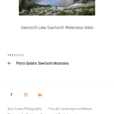
Sawtooth Lake Sawtooth Wilderness Idaho
Post
Previous
PREVIOUS
navigation
Post
Photo Update: Sawtooth Mountains
Alan Crowe Photography
Fine Art Landscape and Nature