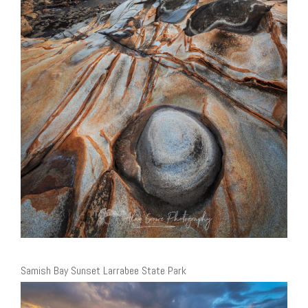
Samish Bay Sunset Larrabee State Park