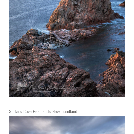
Spillars Cove Headlands Newfoundland