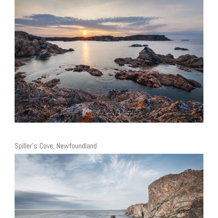
Spiller’s Cove, Newfoundland