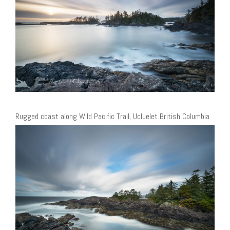
Rugged coast along Wild Pacific Trail, Ucluelet British Columbia