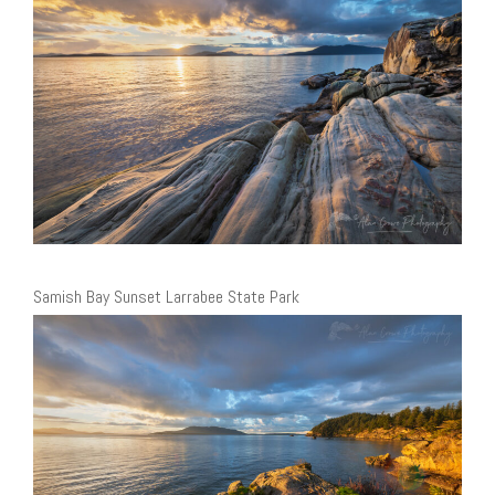
Samish Bay Sunset Larrabee State Park