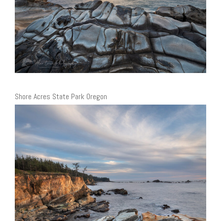
Shore Acres State Park Oregon