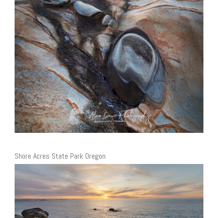
Shore Acres State Park Oregon