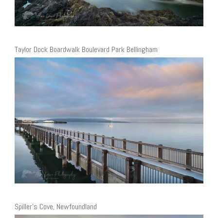
Taylor Dock Boardwalk Boulevard Park Bellingham
Spiller’s Cove, Newfoundland