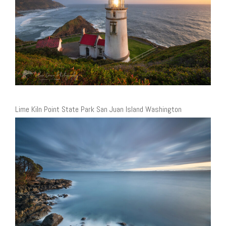
Lime Kiln Point State Park San Juan Island Washington