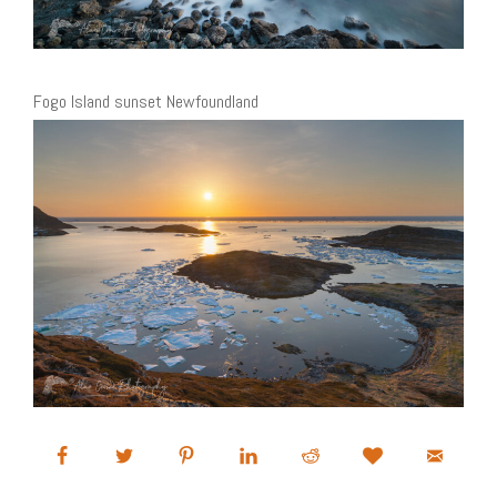
Fogo Island sunset Newfoundland
Sea ice Fogo Island Newfoundland