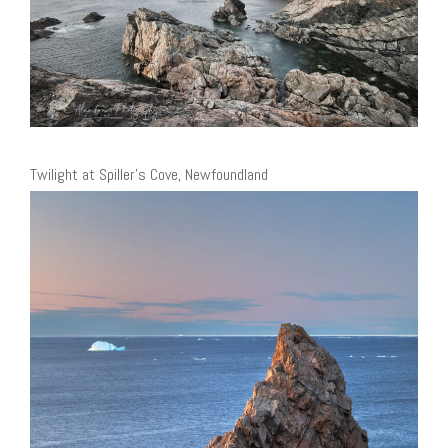
Twilight at Spiller’s Cove, Newfoundland