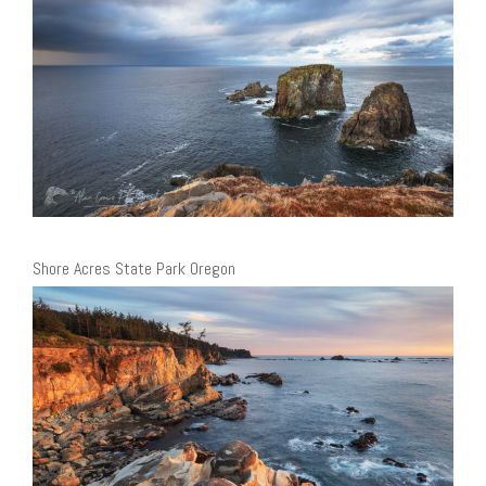
Shore Acres State Park Oregon