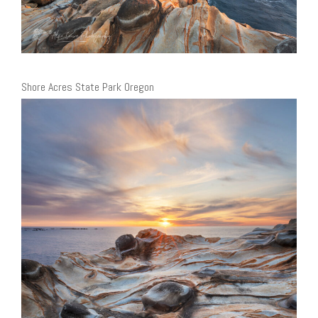
Shore Acres State Park Oregon