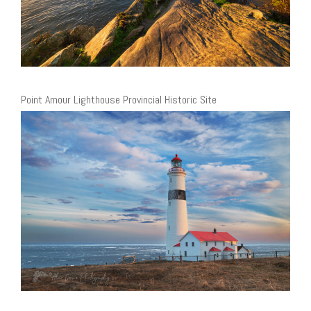
Point Amour Lighthouse Provincial Historic Site