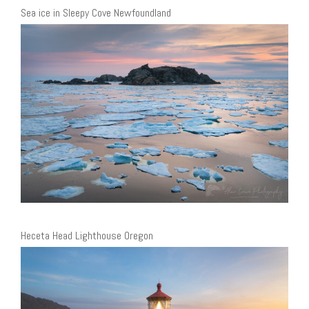
Sea ice in Sleepy Cove Newfoundland
Heceta Head Lighthouse Oregon