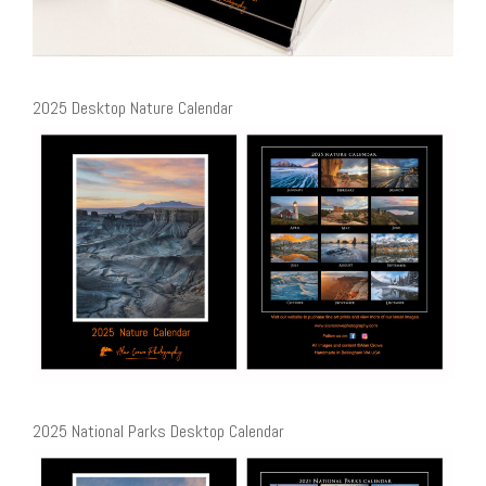
2025 Desktop Nature Calendar
2025 National Parks Desktop Calendar