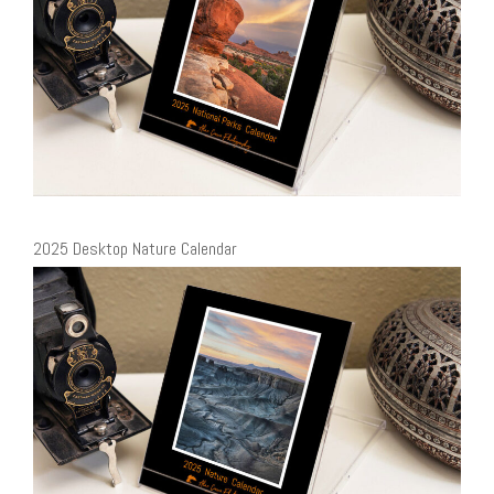
2025 Desktop Nature Calendar