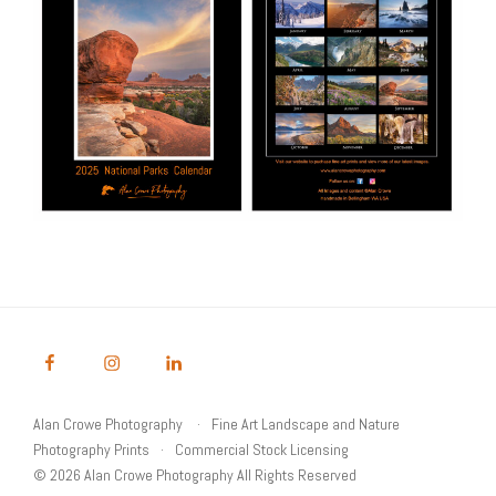
Alan Crowe Photography
Fine Art Landscape and Nature
Photography Prints
Commercial Stock Licensing
© 2026 Alan Crowe Photography All Rights Reserved