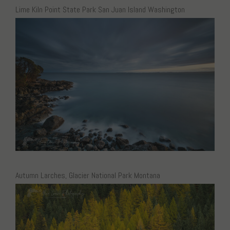
Lime Kiln Point State Park San Juan Island Washington
Autumn Larches, Glacier National Park Montana