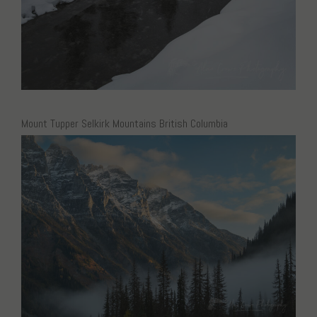
Mount Tupper Selkirk Mountains British Columbia