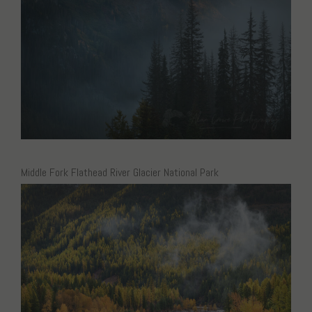
Middle Fork Flathead River Glacier National Park