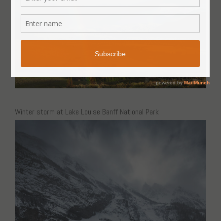
Winter storm at Lake Louise Banff National Park