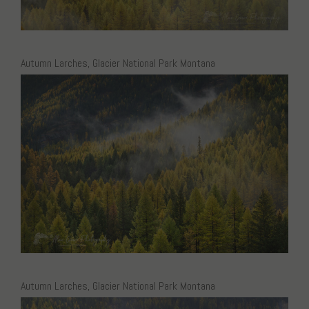
Autumn Larches, Glacier National Park Montana
Autumn Larches, Glacier National Park Montana