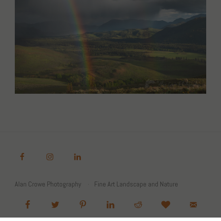
Alan Crowe Photography
Fine Art Landscape and Nature
Photography Prints
Commercial Stock Licensing
© 2026 Alan Crowe Photography All Rights Reserved