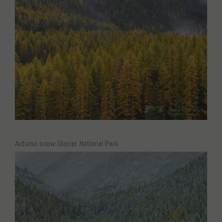
Autumn snow Glacier National Park