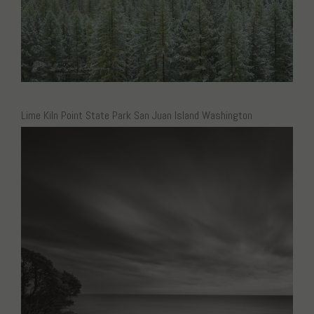
Lime Kiln Point State Park San Juan Island Washington