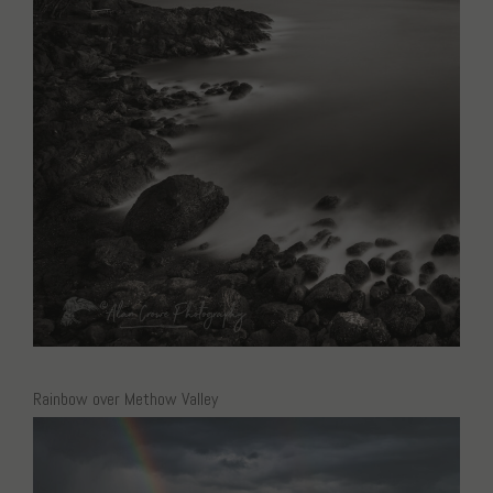
Rainbow over Methow Valley