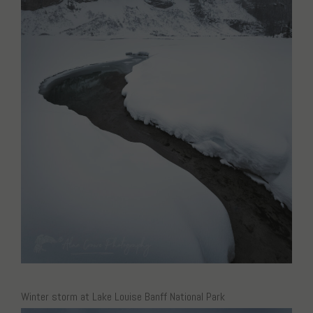
Winter storm at Lake Louise Banff National Park