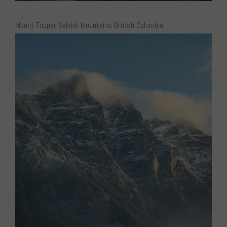
Mount Tupper Selkirk Mountains British Columbia