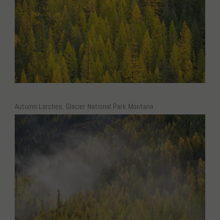
Autumn Larches, Glacier National Park Montana