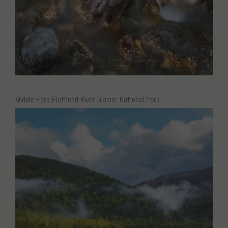
Middle Fork Flathead River Glacier National Park