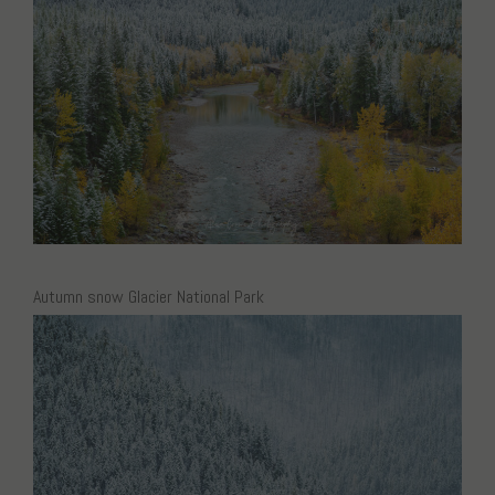
Autumn snow Glacier National Park