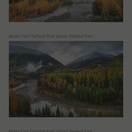
Middle Fork Flathead River Glacier National Park
Middle Fork Flathead River Glacier National Park