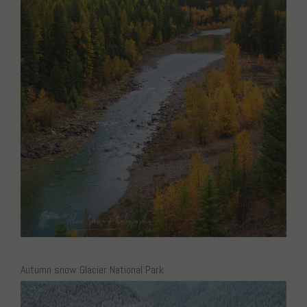
Autumn snow Glacier National Park