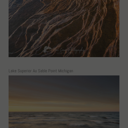
Lake Superior Au Sable Point Michigan