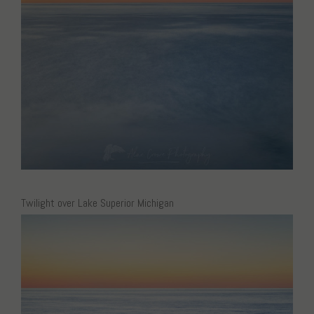
Twilight over Lake Superior Michigan