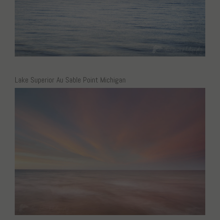
Lake Superior Au Sable Point Michigan