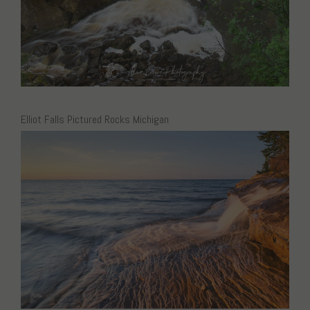
Elliot Falls Pictured Rocks Michigan