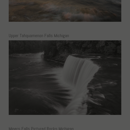
Upper Tahquamenon Falls Michigan
Miners Falls Pictured Rocks Michigan