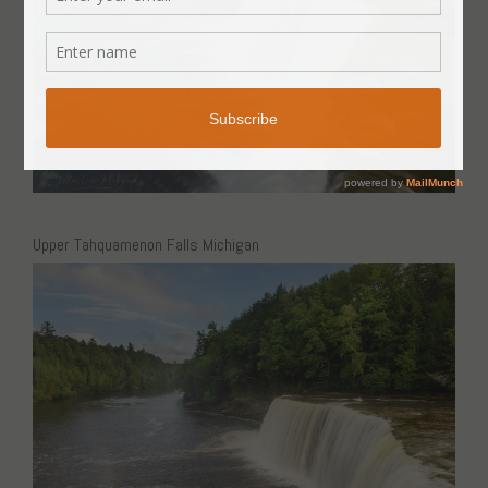
Upper Tahquamenon Falls Michigan