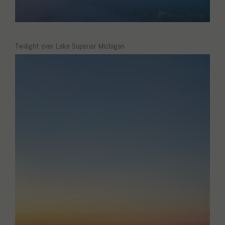
Twilight over Lake Superior Michigan