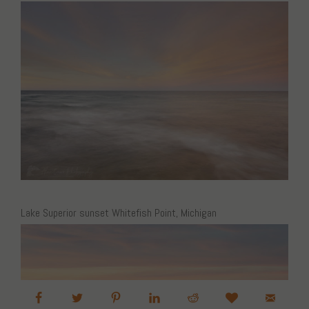
Lake Superior sunset Whitefish Point, Michigan