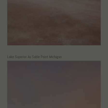
Lake Superior Au Sable Point Michigan