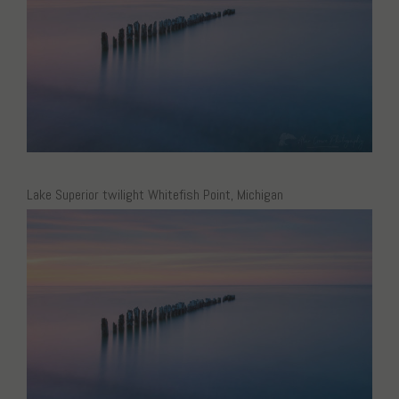
Lake Superior twilight Whitefish Point, Michigan