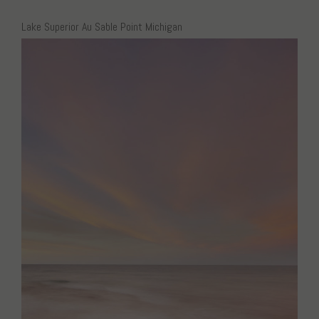
Lake Superior Au Sable Point Michigan