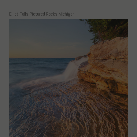
Elliot Falls Pictured Rocks Michigan.