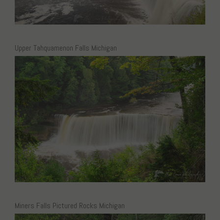
Upper Tahquamenon Falls Michigan
Miners Falls Pictured Rocks Michigan