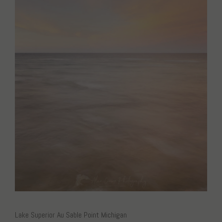
Lake Superior Au Sable Point Michigan