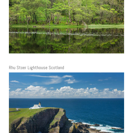
Rhu Stoer Lighthouse Scotland