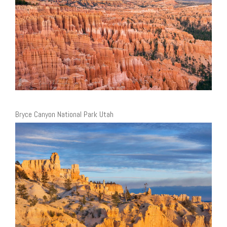
Bryce Canyon National Park Utah