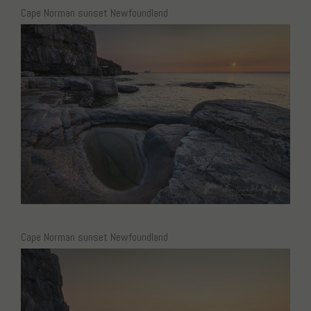
Cape Norman sunset Newfoundland
Cape Norman sunset Newfoundland