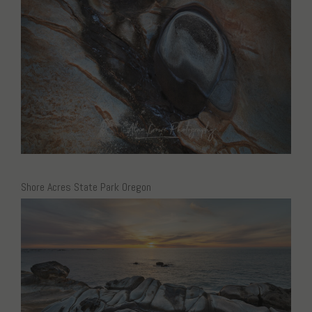
Shore Acres State Park Oregon