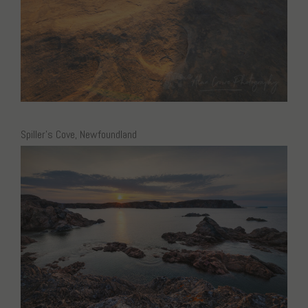
Spiller’s Cove, Newfoundland