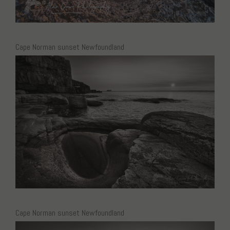
Cape Norman sunset Newfoundland
Cape Norman sunset Newfoundland