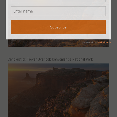
Candlestick Tower Overlook Canyonlands National Park