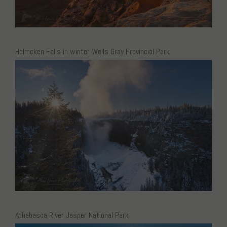
Helmcken Falls in winter Wells Gray Provincial Park
Athabasca River Jasper National Park