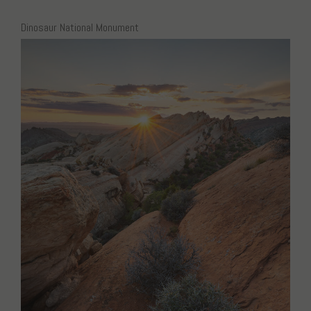
Dinosaur National Monument