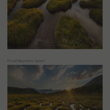
Purcell Mountains Sunset