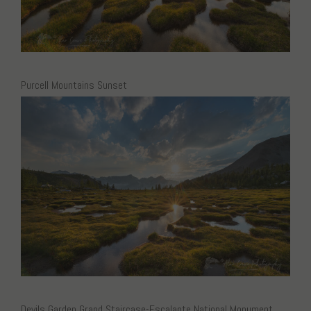
Purcell Mountains Sunset
Devils Garden Grand Staircase-Escalante National Monument