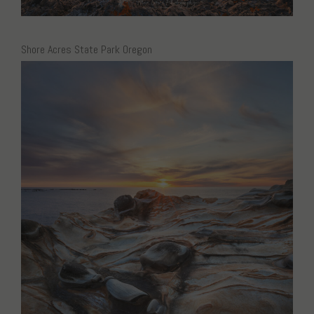
Shore Acres State Park Oregon