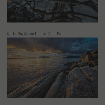
Samish Bay Sunset Larrabee State Park