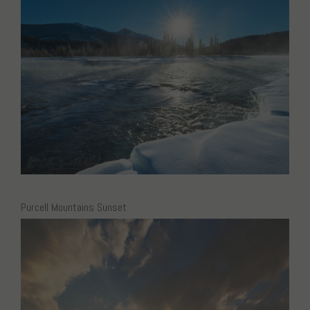
Purcell Mountains Sunset