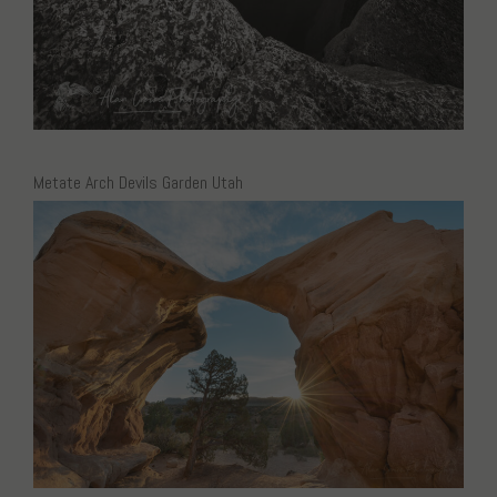
Metate Arch Devils Garden Utah