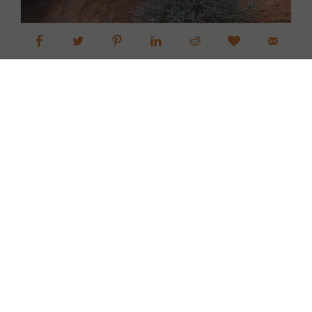
Dinosaur National Monument