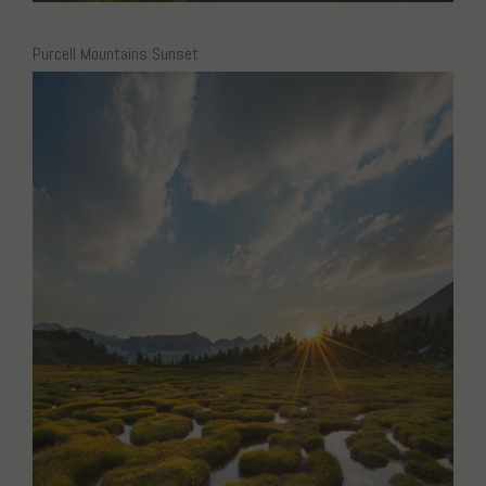
Purcell Mountains Sunset