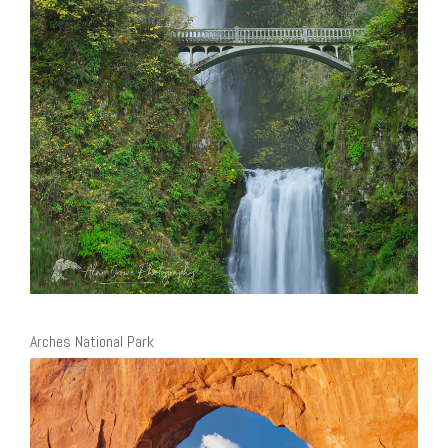
Arches National Park