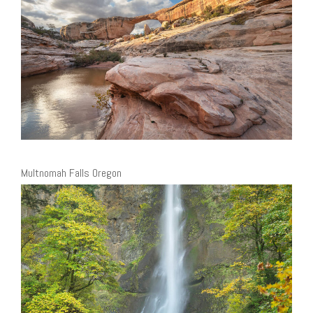
Multnomah Falls Oregon