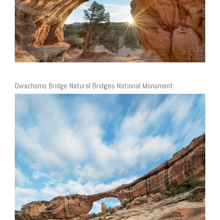
Owachomo Bridge Natural Bridges National Monument