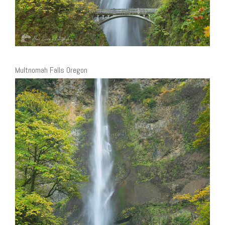
Multnomah Falls Oregon