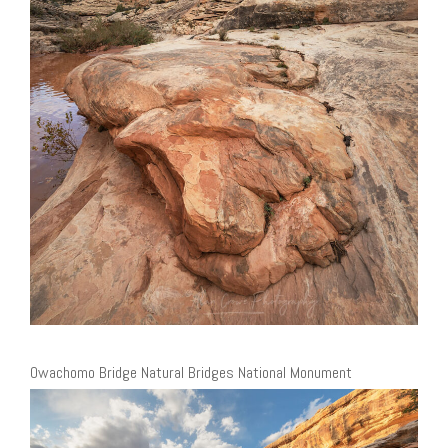
Owachomo Bridge Natural Bridges National Monument