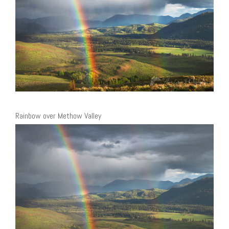
Rainbow over Methow Valley