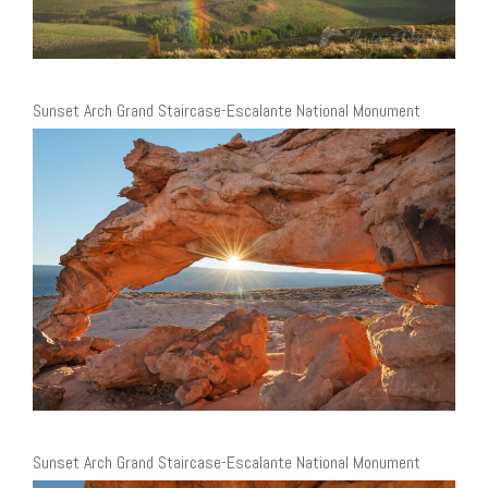
Sunset Arch Grand Staircase-Escalante National Monument
Sunset Arch Grand Staircase-Escalante National Monument