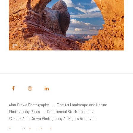
Alan Crowe Photography
Fine Art Landscape and Nature
Photography Prints
Commercial Stock Licensing
© 2026 Alan Crowe Photography All Rights Reserved
Powered by Graph Paper Press