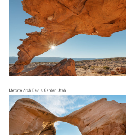
Metate Arch Devils Garden Utah