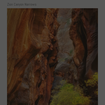
Zion Canyon Narrows