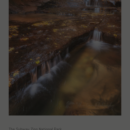
The Subway Zion National Park