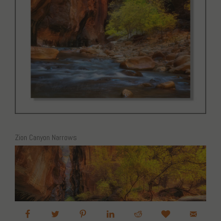
Zion Canyon Narrows