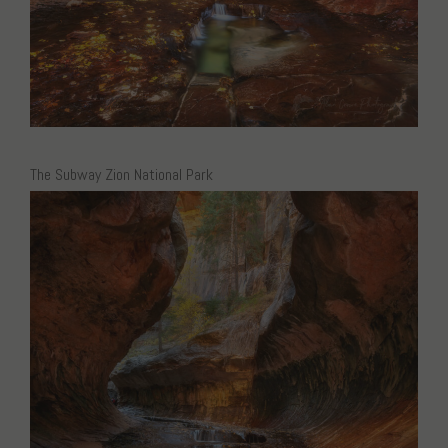
The Subway Zion National Park