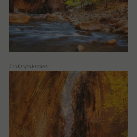
Zion Canyon Narrows