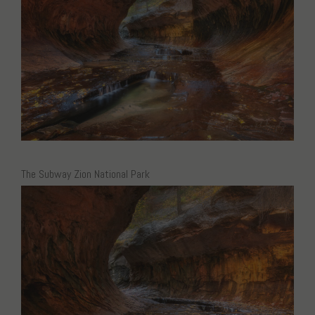
The Subway Zion National Park