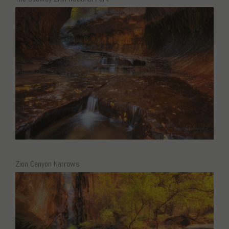
Zion Canyon Narrows