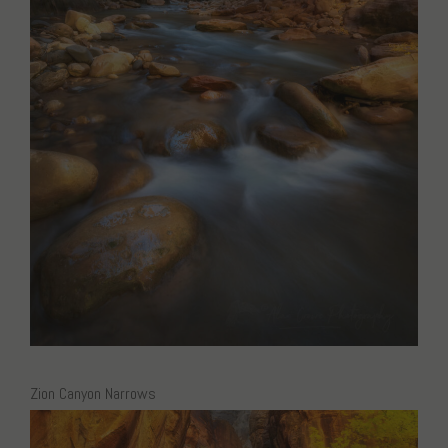
Zion Canyon Narrows