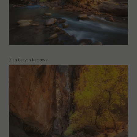
Zion Canyon Narrows