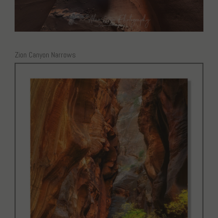
Zion Canyon Narrows