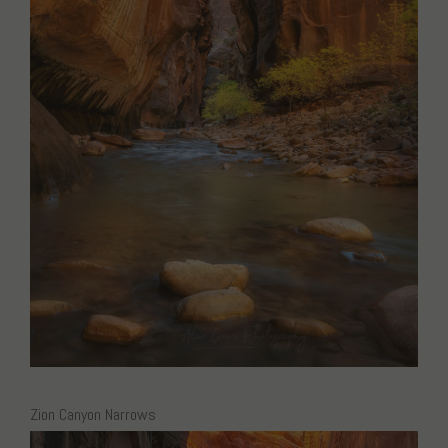
Zion Canyon Narrows