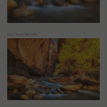
Zion Canyon Narrows