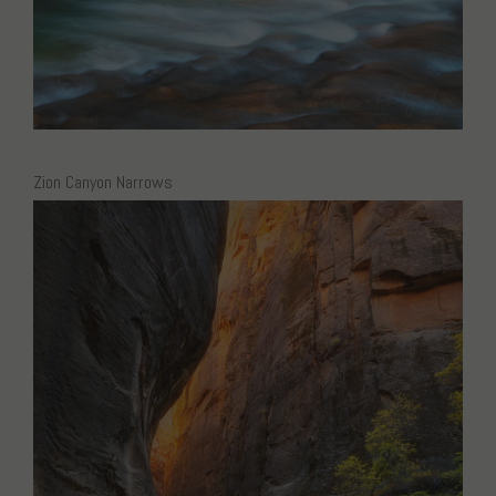
Zion Canyon Narrows