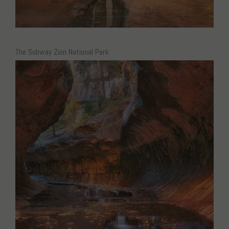
The Subway Zion National Park