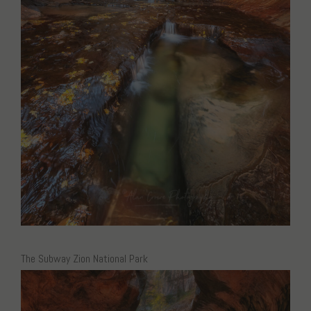
The Subway Zion National Park