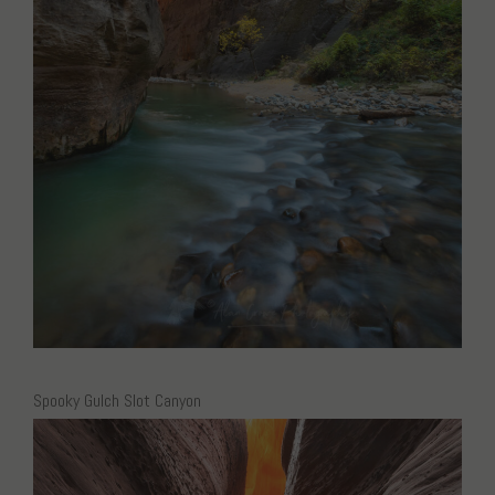
Spooky Gulch Slot Canyon