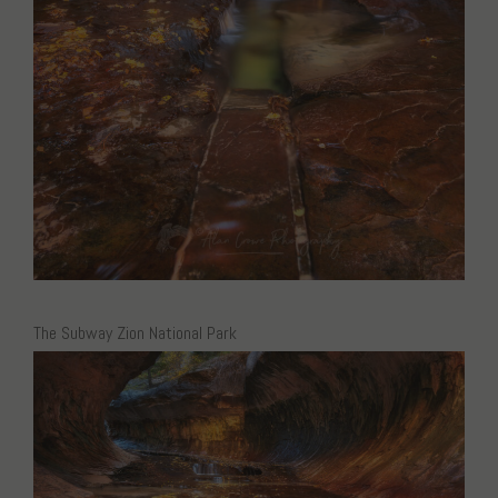
The Subway Zion National Park