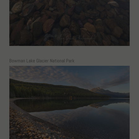
Bowman Lake Glacier National Park