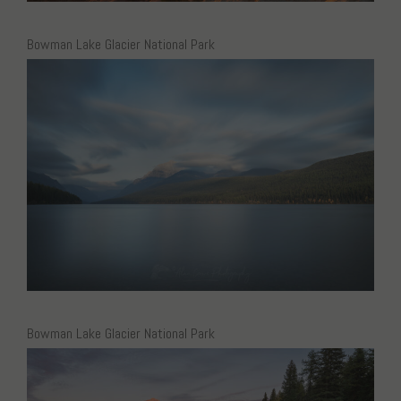
Bowman Lake Glacier National Park
Bowman Lake Glacier National Park