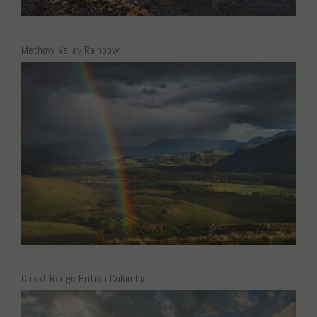
Methow Valley Rainbow
Coast Range British Columbia