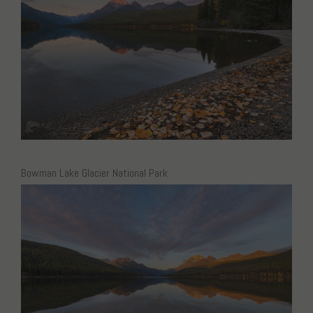
Bowman Lake Glacier National Park