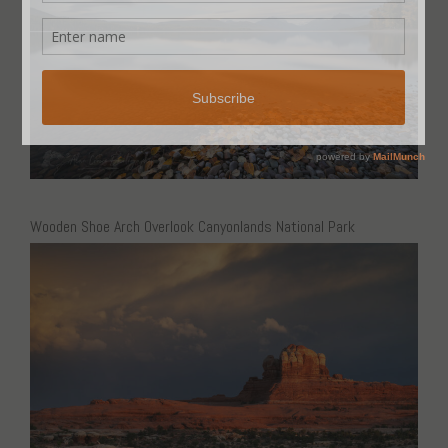
Wooden Shoe Arch Overlook Canyonlands National Park