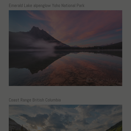
Emerald Lake alpenglow Yoho National Park
Coast Range British Columbia