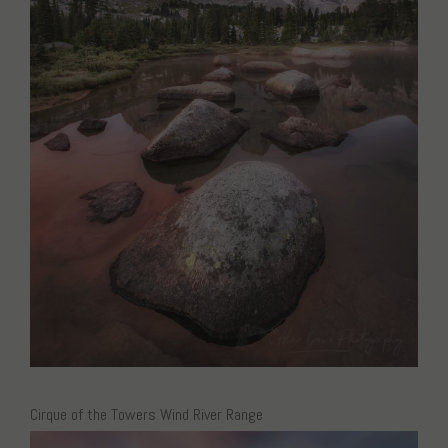
Cirque of the Towers Wind River Range