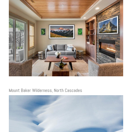
Mount Baker Wilderness, North Cascades