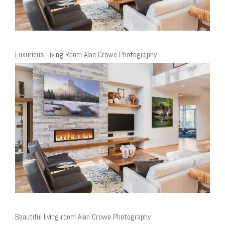
Luxurious Living Room Alan Crowe Photography
Beautiful living room Alan Crowe Photography