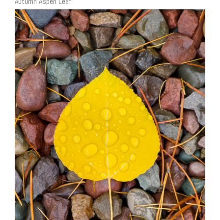
Autumn Aspen Leaf