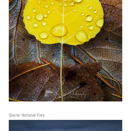
Glacier National Park