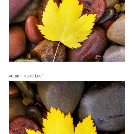
Autumn Maple Leaf