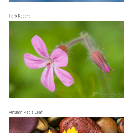
Herb Robert
Autumn Maple Leaf