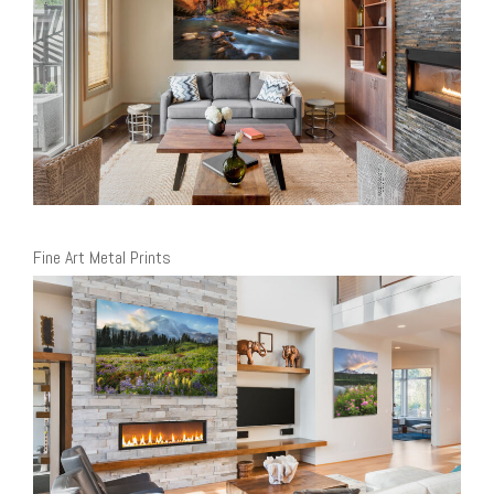
Fine Art Metal Prints