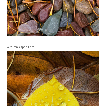
Autumn Aspen Leaf