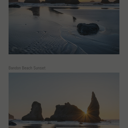
Bandon Beach Sunset