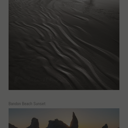
Bandon Beach Sunset