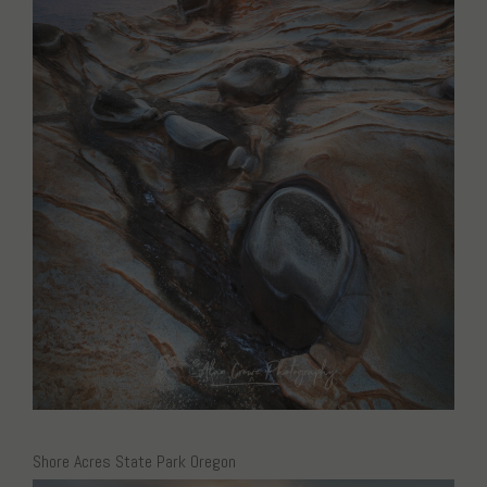
Shore Acres State Park Oregon