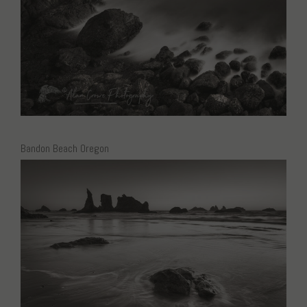
Bandon Beach Oregon