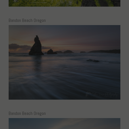
Bandon Beach Oregon
Bandon Beach Oregon