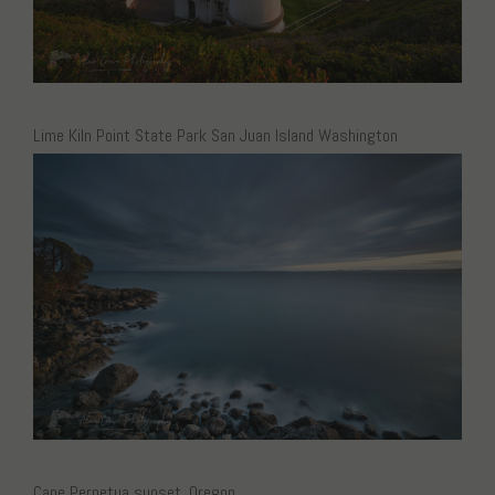
Lime Kiln Point State Park San Juan Island Washington
Cape Perpetua sunset, Oregon