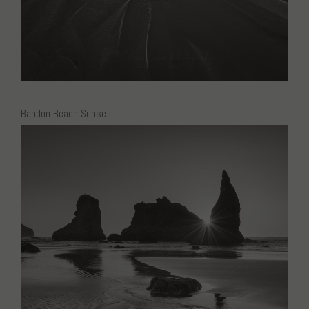
Bandon Beach Sunset