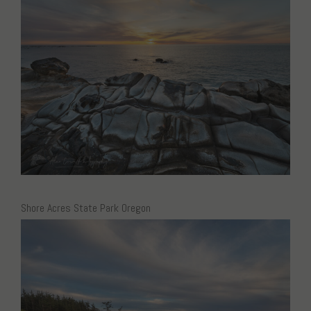
Shore Acres State Park Oregon