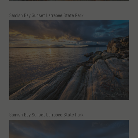
Samish Bay Sunset Larrabee State Park
Samish Bay Sunset Larrabee State Park