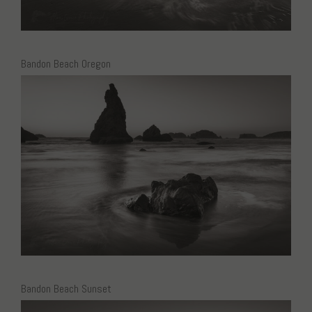
Bandon Beach Oregon
Bandon Beach Sunset