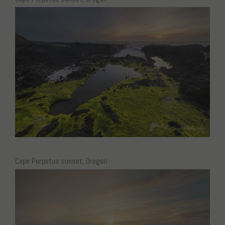
Cape Perpetua sunset, Oregon