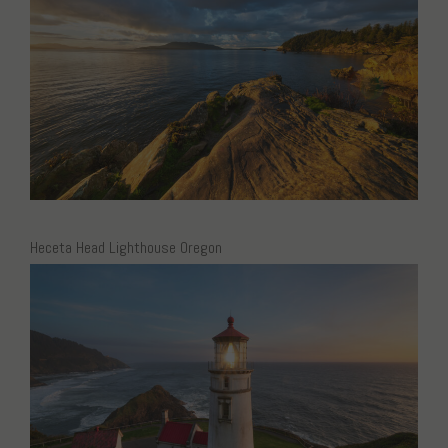
Heceta Head Lighthouse Oregon