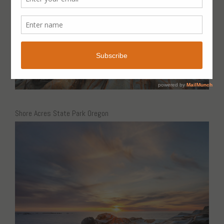
Shore Acres State Park Oregon