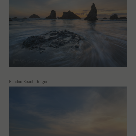
Bandon Beach Oregon