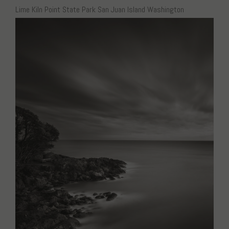
Lime Kiln Point State Park San Juan Island Washington