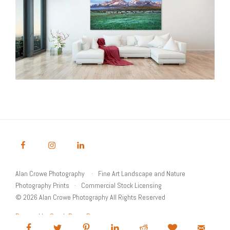
Alan Crowe Photography
Fine Art Landscape and Nature
Photography Prints
Commercial Stock Licensing
© 2026 Alan Crowe Photography All Rights Reserved
Powered by Graph Paper Press