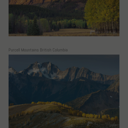
Purcell Mountains British Columbia