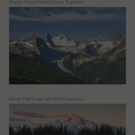
Howser Towers Vowell Glacier, Bugaboos
Glacier Peak Image Lake North Cascades