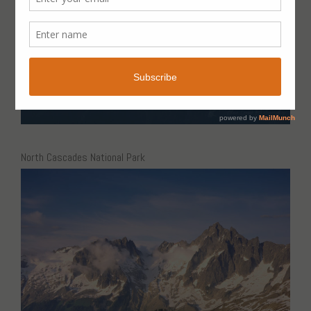
North Cascades National Park