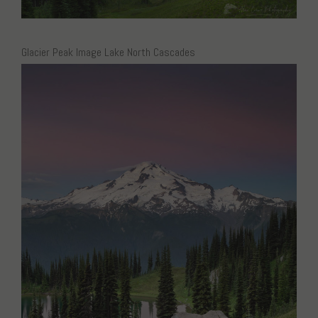
Glacier Peak Image Lake North Cascades