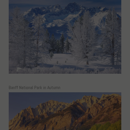
Banff National Park in Autumn