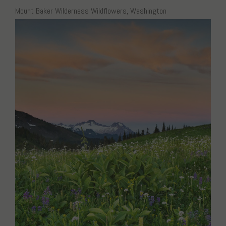
Mount Baker Wilderness Wildflowers, Washington