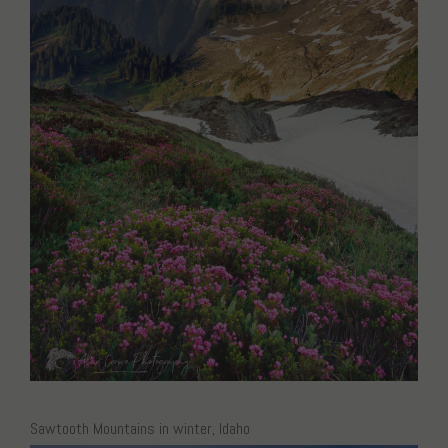
Sawtooth Mountains in winter, Idaho