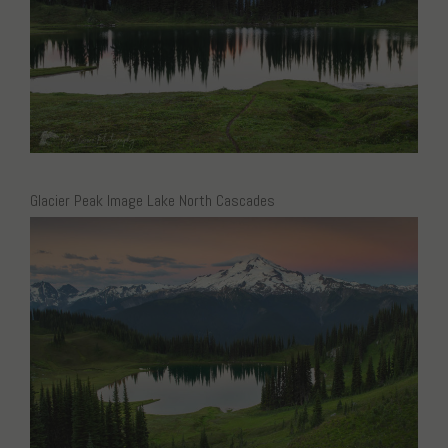
Glacier Peak Image Lake North Cascades