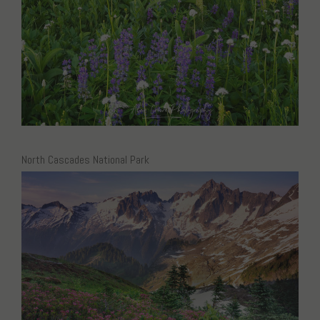
North Cascades National Park