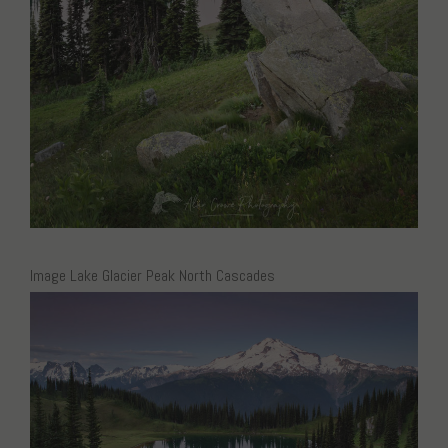
Image Lake Glacier Peak North Cascades