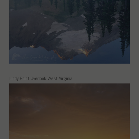
Lindy Point Overlook West Virginia