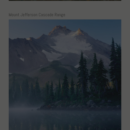
Mount Jefferson Cascade Range