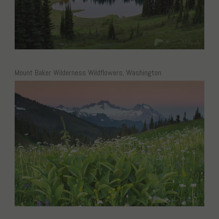
Mount Baker Wilderness Wildflowers, Washington