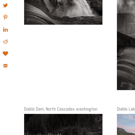
Diablo Dam, North Cascades washington
Diablo La