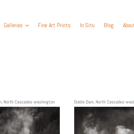
Galleries
Fine Art Prints
In Situ
Blog
Abou
m, North Cascades washington
Diablo Dam, North Cascades was