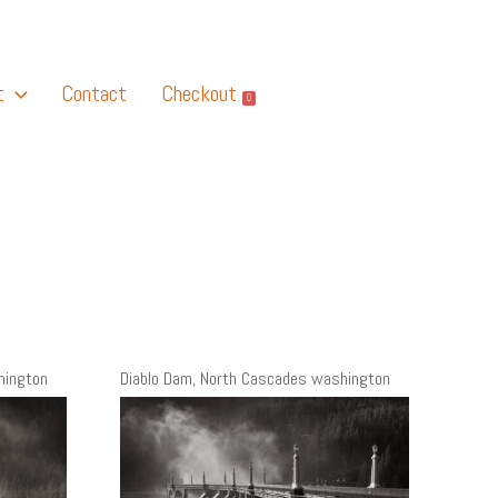
t
Contact
Checkout
0
hington
Diablo Dam, North Cascades washington