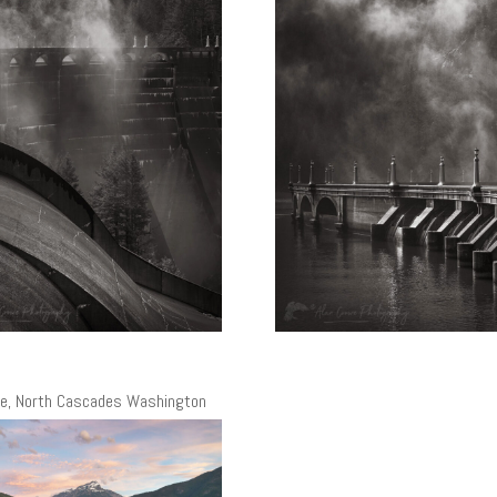
ke, North Cascades Washington