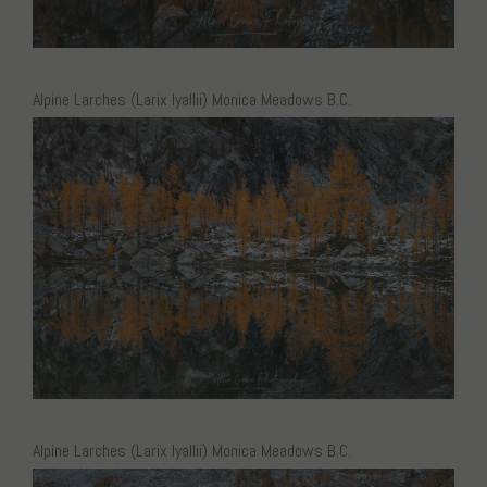
Alpine Larches (Larix lyallii) Monica Meadows B.C.
Alpine Larches (Larix lyallii) Monica Meadows B.C.