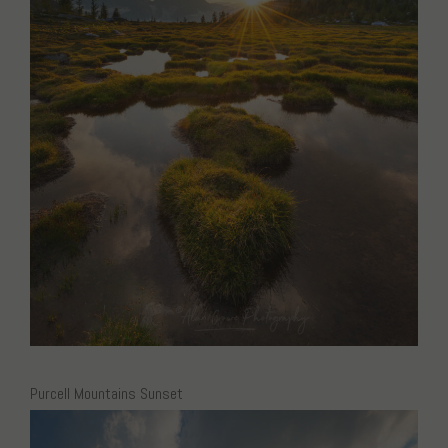
Purcell Mountains Sunset