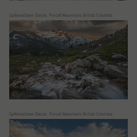
Spillimacheen Glacier, Purcell Mountains British Columbia
Spillimacheen Glacier, Purcell Mountains British Columbia