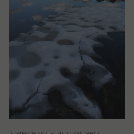
Truce Mountain Purcell Mountains British Columbia