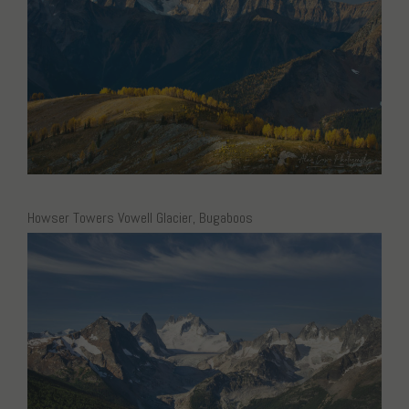
Howser Towers Vowell Glacier, Bugaboos