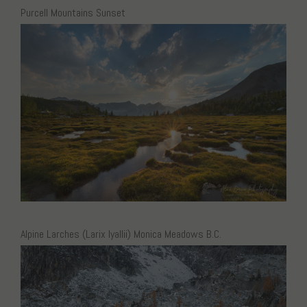
Purcell Mountains Sunset
Alpine Larches (Larix lyallii) Monica Meadows B.C.