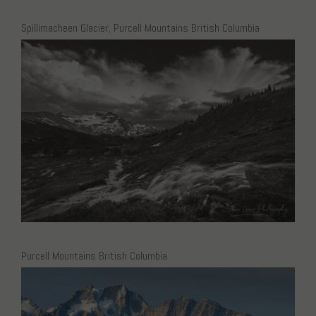
Spillimacheen Glacier, Purcell Mountains British Columbia
Purcell Mountains British Columbia