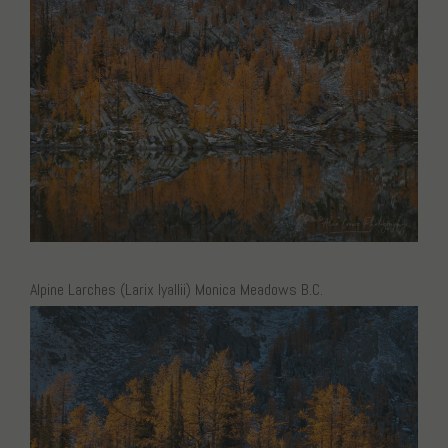
Alpine Larches (Larix lyallii) Monica Meadows B.C.