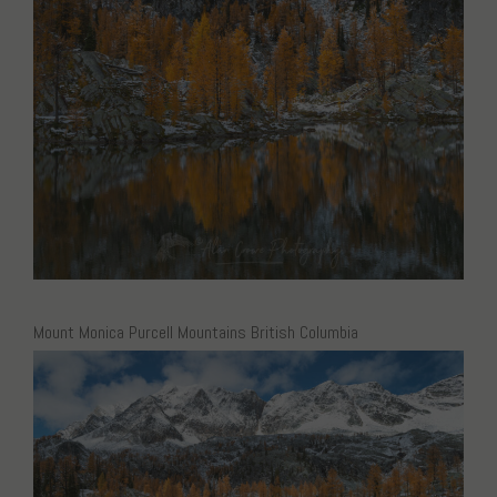
Mount Monica Purcell Mountains British Columbia