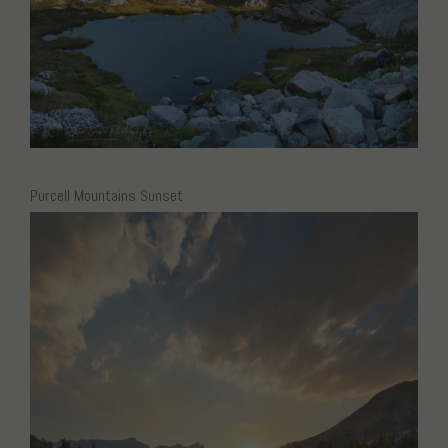
Purcell Mountains Sunset