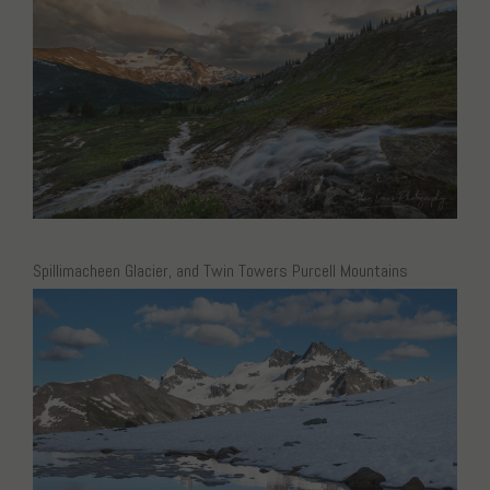
Spillimacheen Glacier, and Twin Towers Purcell Mountains