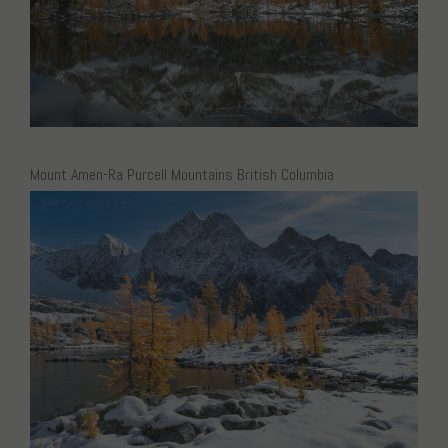
Mount Amen-Ra Purcell Mountains British Columbia