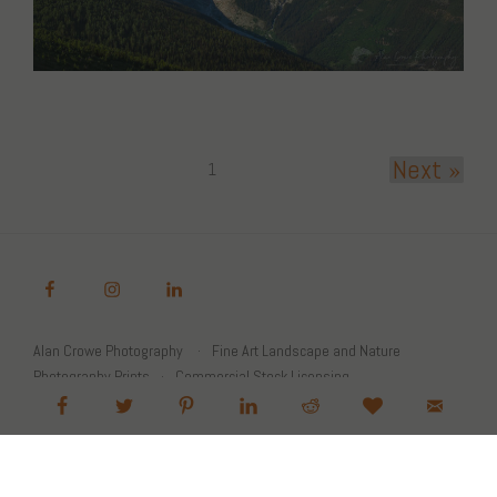
Next »
1
Alan Crowe Photography
Fine Art Landscape and Nature
Photography Prints
Commercial Stock Licensing
© 2026 Alan Crowe Photography All Rights Reserved
Powered by Graph Paper Press