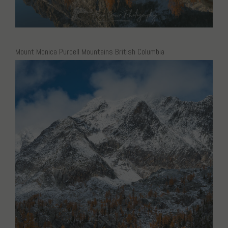
Mount Monica Purcell Mountains British Columbia