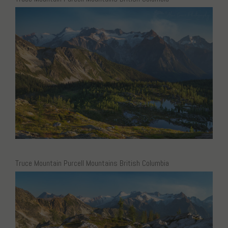
Truce Mountain Purcell Mountains British Columbia