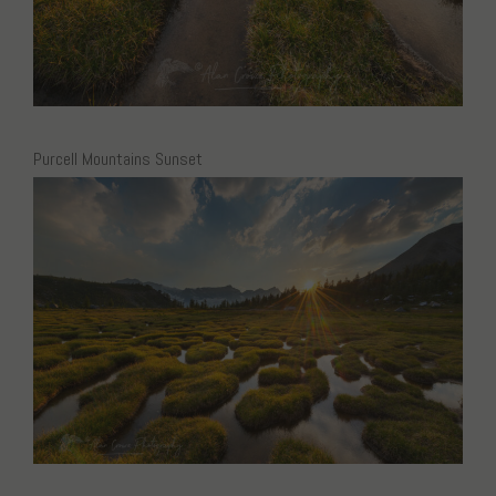
Purcell Mountains Sunset