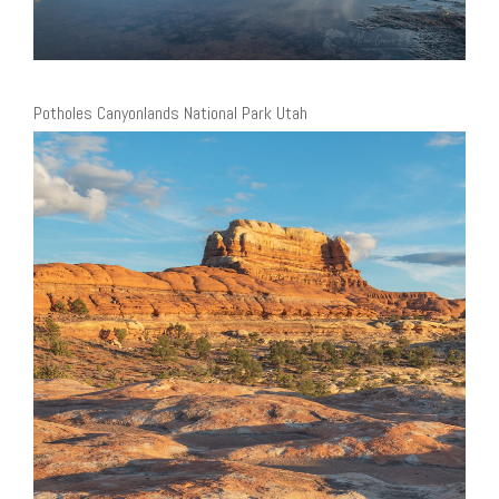
Potholes Canyonlands National Park Utah