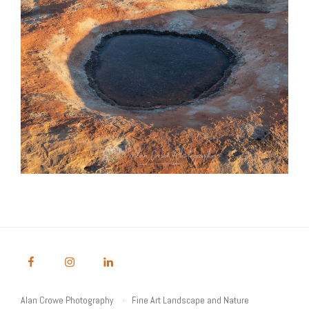
Alan Crowe Photography
Fine Art Landscape and Nature