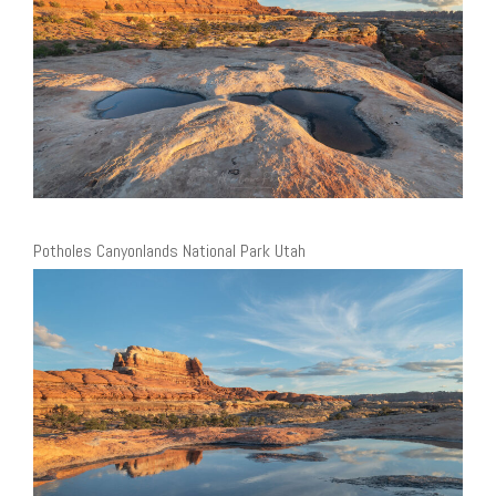
Potholes Canyonlands National Park Utah