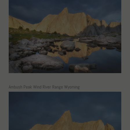
Ambush Peak Wind River Range Wyoming