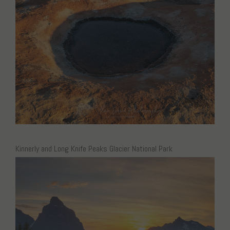
Kinnerly and Long Knife Peaks Glacier National Park