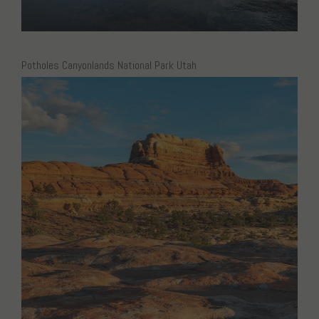
Potholes Canyonlands National Park Utah