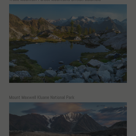
Mount Maxwell Kluane National Park