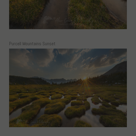
Purcell Mountains Sunset