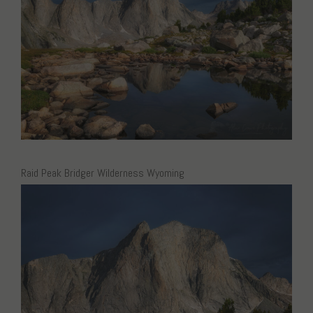
Raid Peak Bridger Wilderness Wyoming