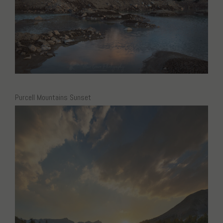
Purcell Mountains Sunset