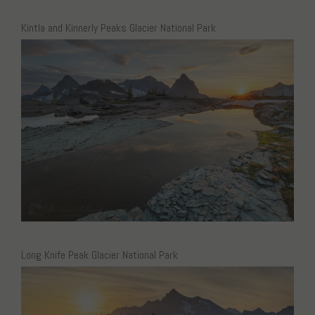
Kintla and Kinnerly Peaks Glacier National Park
Long Knife Peak Glacier National Park