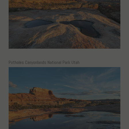
Potholes Canyonlands National Park Utah