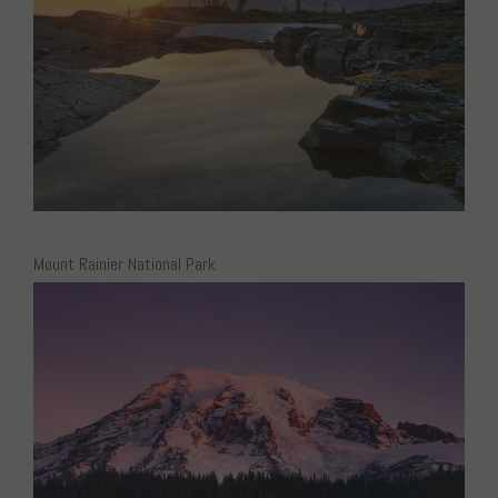
Mount Rainier National Park