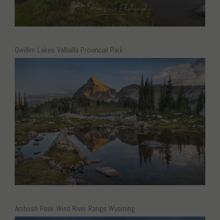
Gwillim Lakes Valhalla Provincial Park
Ambush Peak Wind River Range Wyoming