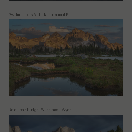
Gwillim Lakes Valhalla Provincial Park
Raid Peak Bridger Wilderness Wyoming