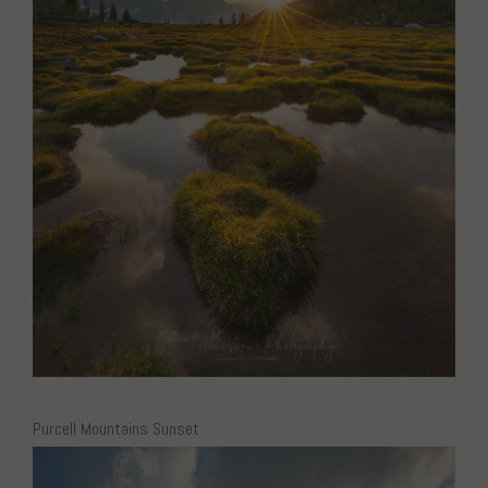
Purcell Mountains Sunset