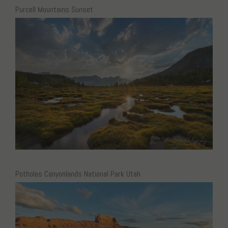
Purcell Mountains Sunset
Potholes Canyonlands National Park Utah