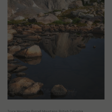
Truce Mountain Purcell Mountains British Columbia