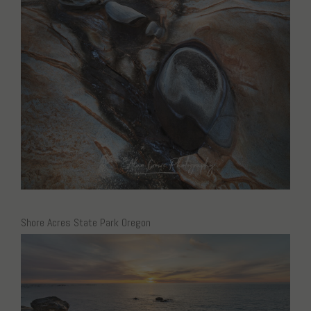
Shore Acres State Park Oregon