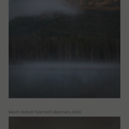
Mount Heyburn Sawtooth Mountains Idaho