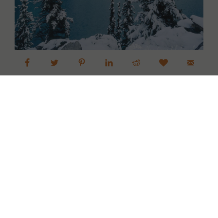
Next »
1
Alan Crowe Photography
Fine Art Landscape and Nature
Photography Prints
Commercial Stock Licensing
© 2026 Alan Crowe Photography All Rights Reserved