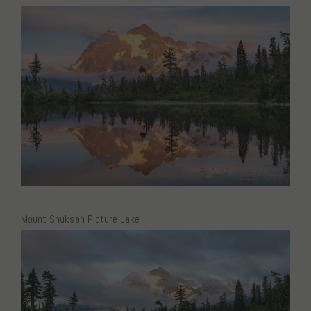
Mount Shuksan Picture Lake