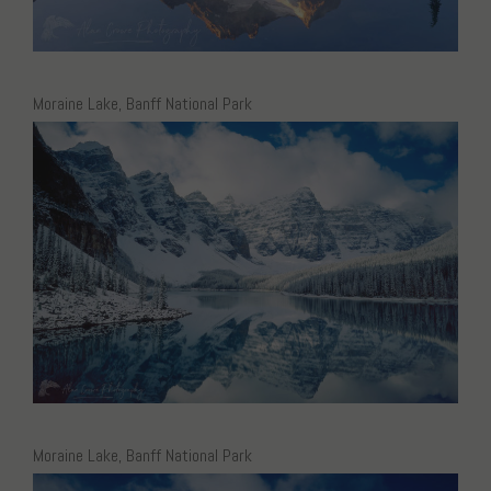
Moraine Lake, Banff National Park
Moraine Lake, Banff National Park