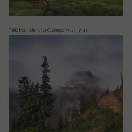
Table Mountain North Cascades Washington