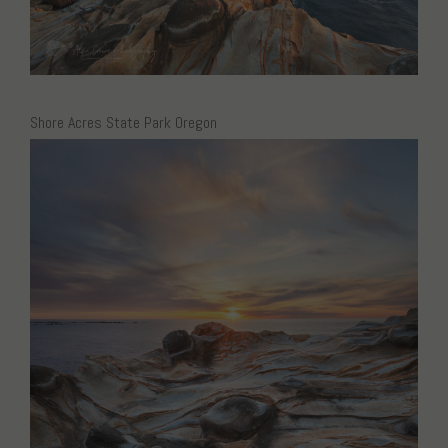
Shore Acres State Park Oregon