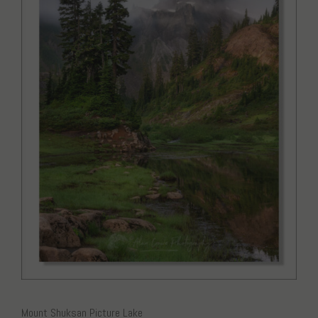
Mount Shuksan Picture Lake