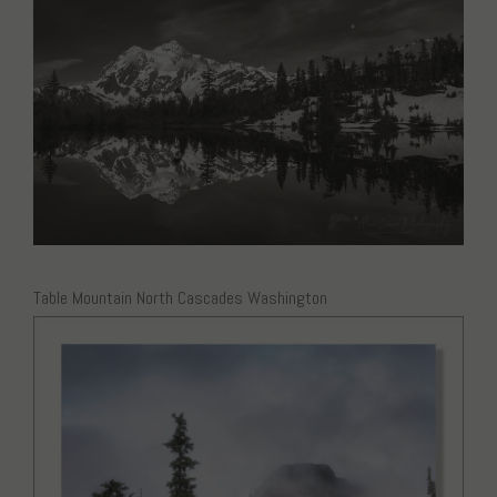
Table Mountain North Cascades Washington