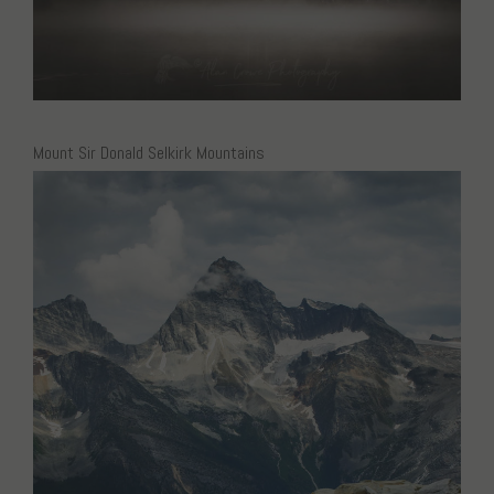
Mount Sir Donald Selkirk Mountains