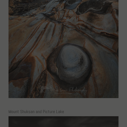
Mount Shuksan and Picture Lake