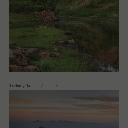
Newberry National Volcanic Monument