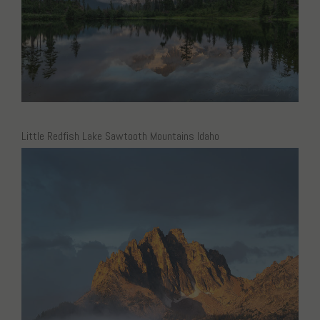
Little Redfish Lake Sawtooth Mountains Idaho