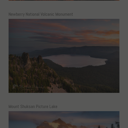
Newberry National Volcanic Monument
Mount Shuksan Picture Lake