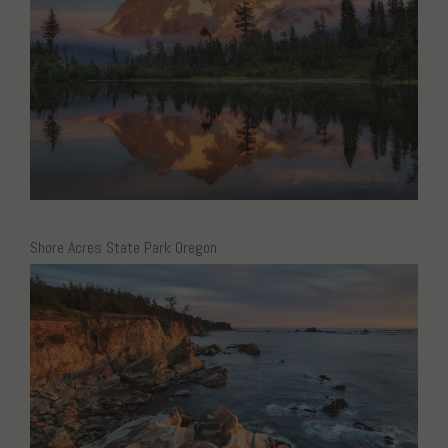
Shore Acres State Park Oregon