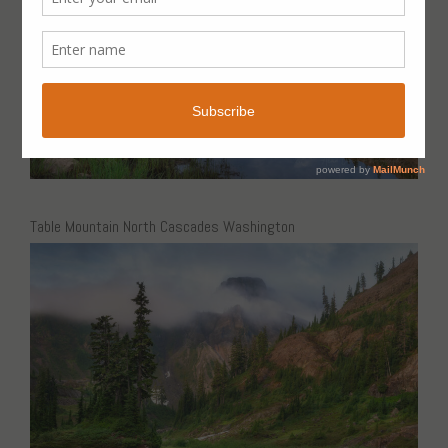
Table Mountain North Cascades Washington