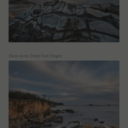
Shore Acres State Park Oregon