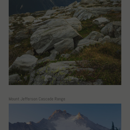
Mount Jefferson Cascade Range