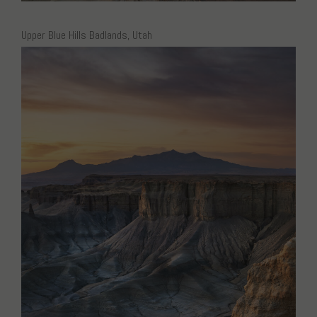
Upper Blue Hills Badlands, Utah