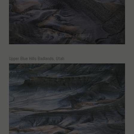
Upper Blue Hills Badlands, Utah