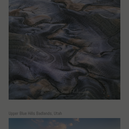
Upper Blue Hills Badlands, Utah