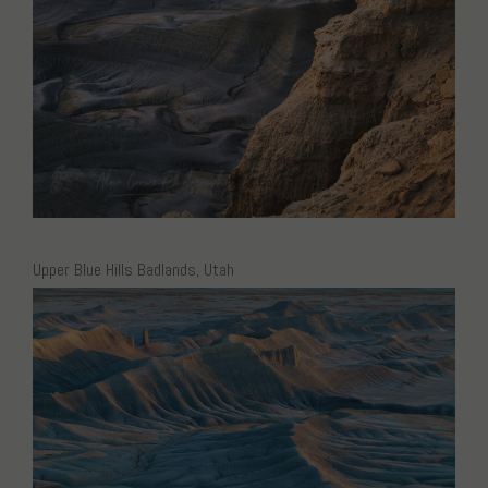
Upper Blue Hills Badlands, Utah