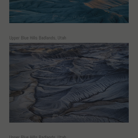
Upper Blue Hills Badlands, Utah
Upper Blue Hills Badlands, Utah