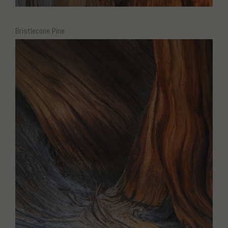
Bristlecone Pine