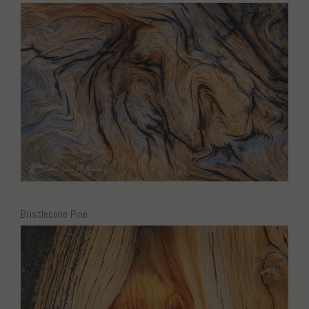
Bristlecone Pine