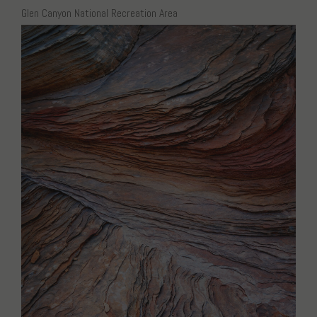
Glen Canyon National Recreation Area