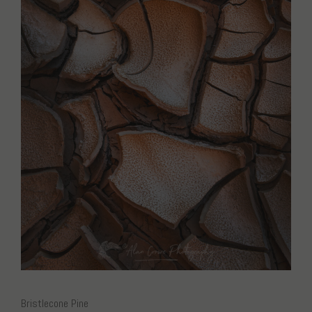
Bristlecone Pine