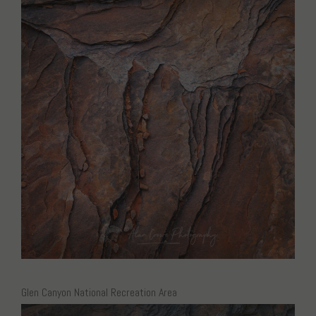
Glen Canyon National Recreation Area