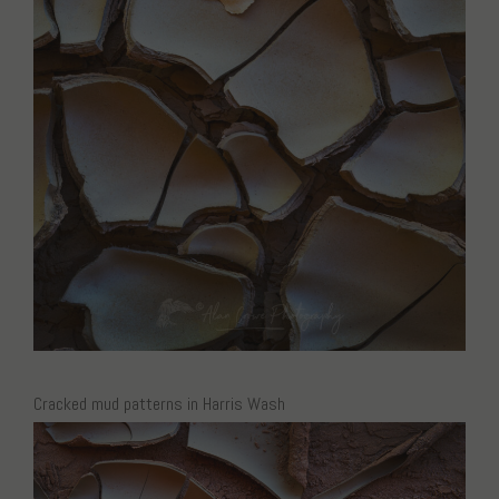
Cracked mud patterns in Harris Wash