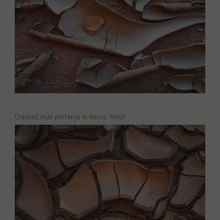
Cracked mud patterns in Harris Wash