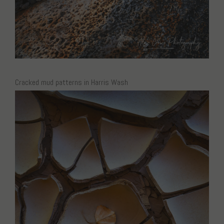
Cracked mud patterns in Harris Wash