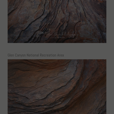
Glen Canyon National Recreation Area