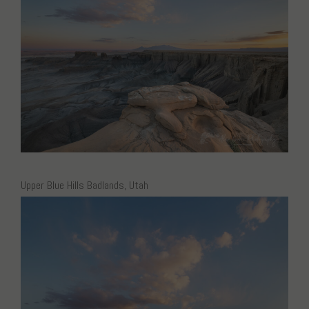
Upper Blue Hills Badlands, Utah