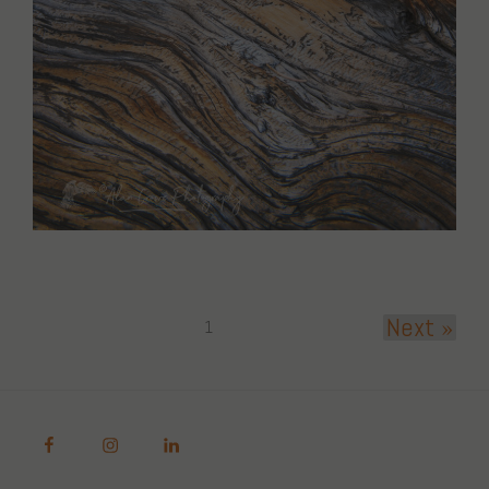
Next »
1