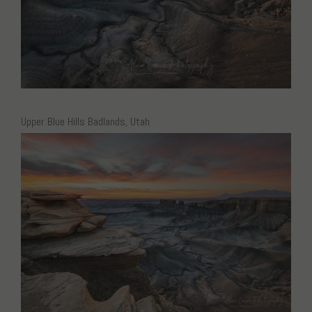
Upper Blue Hills Badlands, Utah