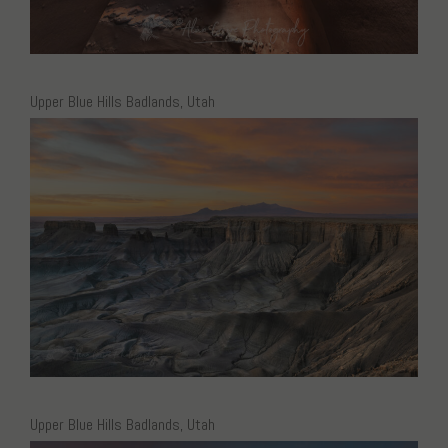
Upper Blue Hills Badlands, Utah
Upper Blue Hills Badlands, Utah