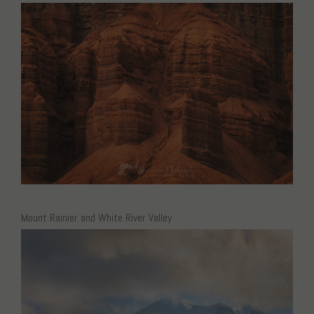
Mount Rainier and White River Valley