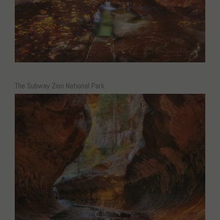
The Subway Zion National Park