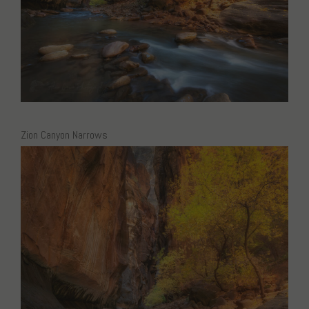
Zion Canyon Narrows