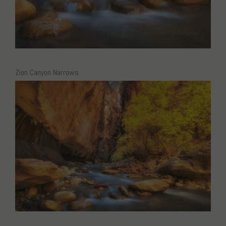
Zion Canyon Narrows