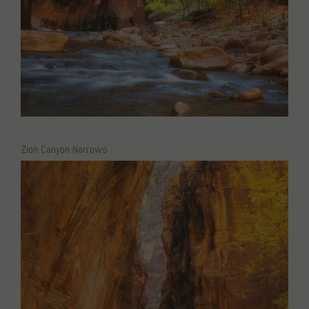
Zion Canyon Narrows