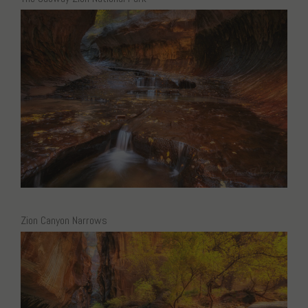
Zion Canyon Narrows