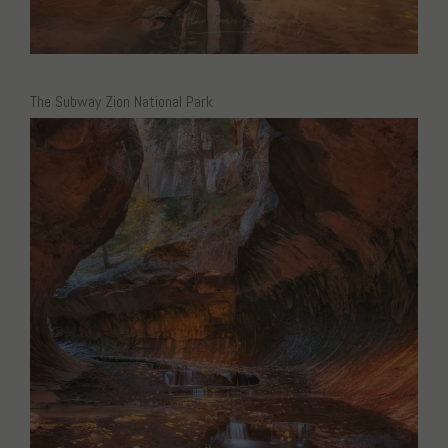
The Subway Zion National Park