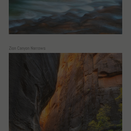
Zion Canyon Narrows