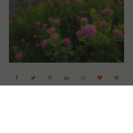
Next »
1