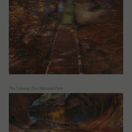
The Subway Zion National Park