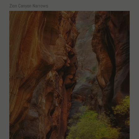
Zion Canyon Narrows