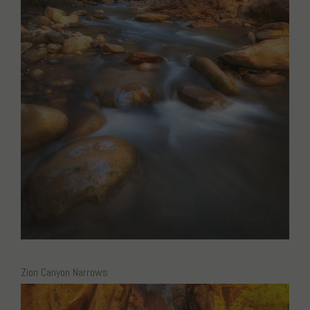
Zion Canyon Narrows