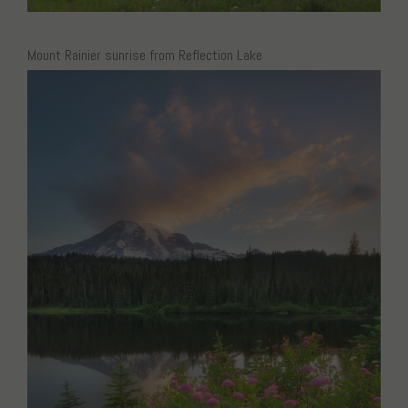
Mount Rainier sunrise from Reflection Lake