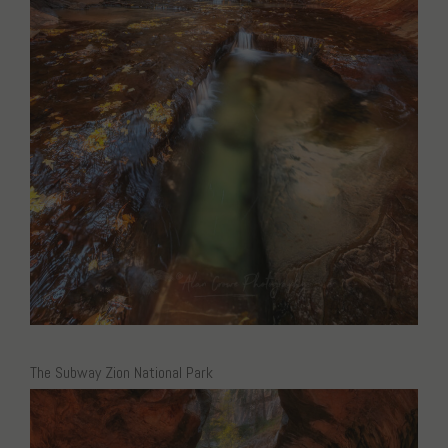
The Subway Zion National Park