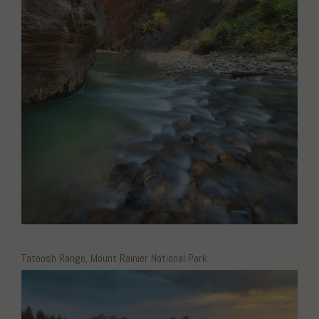
Tatoosh Range, Mount Rainier National Park