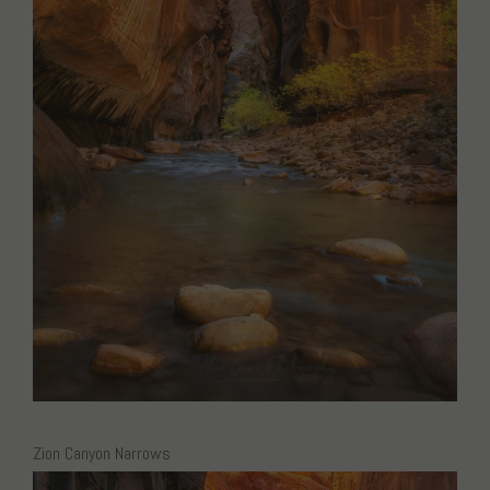
Zion Canyon Narrows