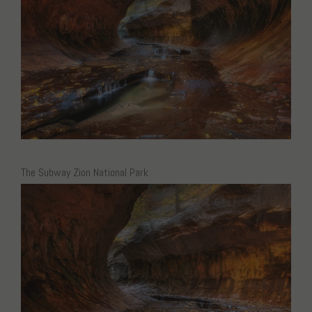
The Subway Zion National Park