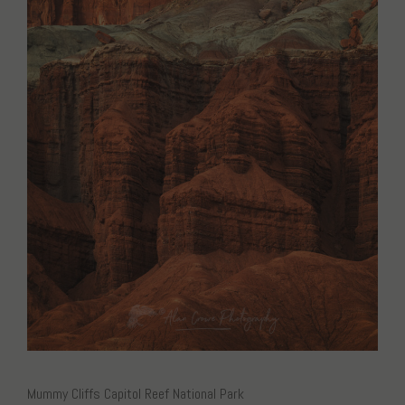
Mummy Cliffs Capitol Reef National Park