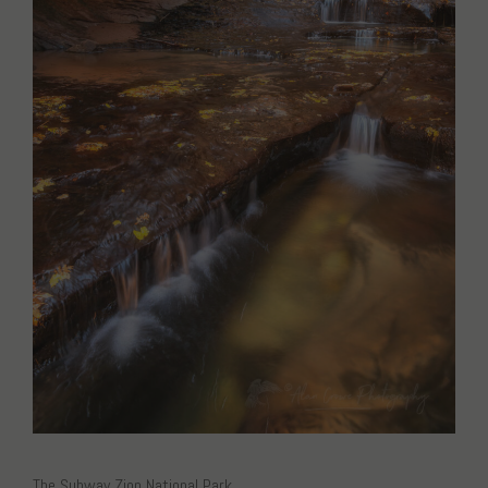
The Subway Zion National Park