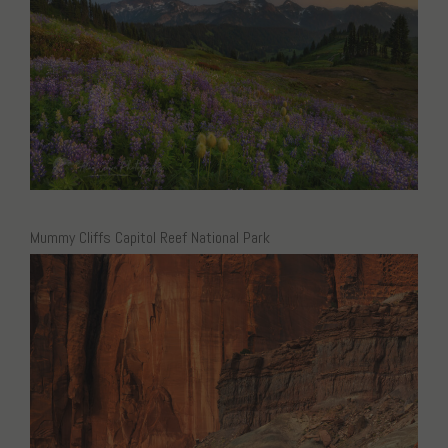
Mummy Cliffs Capitol Reef National Park