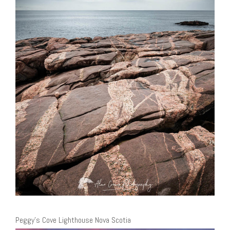
Peggy’s Cove Lighthouse Nova Scotia