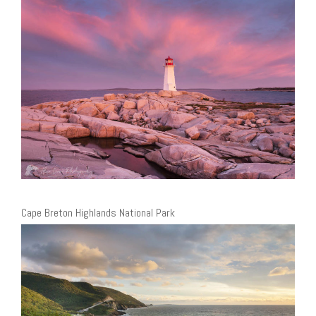
Cape Breton Highlands National Park