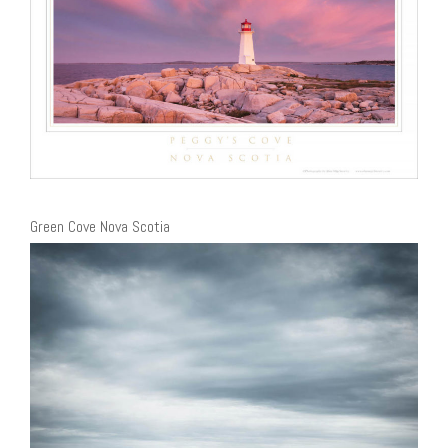
Green Cove Nova Scotia