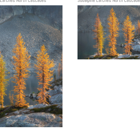
 Larches North Cascades
Subalpine Larches North Cascad