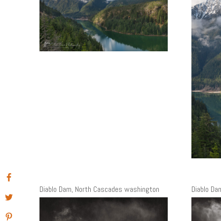
Diablo Dam, North Cascades washington
Diablo Da