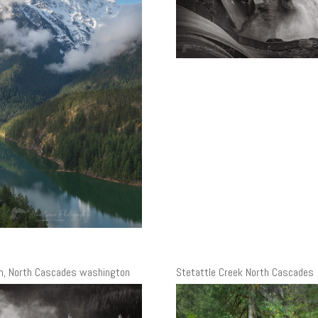
m, North Cascades washington
Stetattle Creek North Cascades