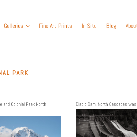
Galleries
Fine Art Prints
In Situ
Blog
Abou
NAL PARK
ke and Colonial Peak North
Diablo Dam, North Cascades was