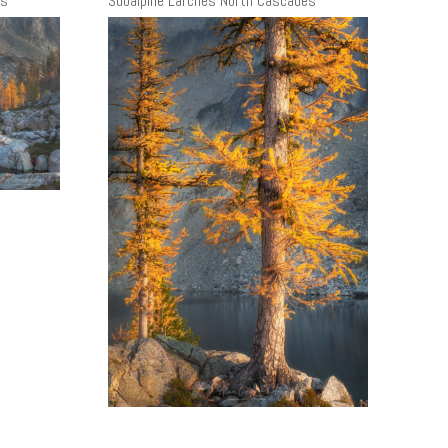
es
Subalpine Larches North Cascades