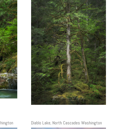
shington
Diablo Lake, North Cascades Washington