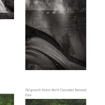
Old growth forest North Cascades National
Park