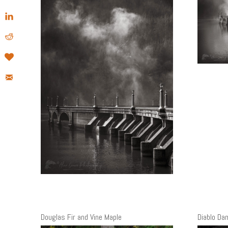
Douglas Fir and Vine Maple
Diablo Da