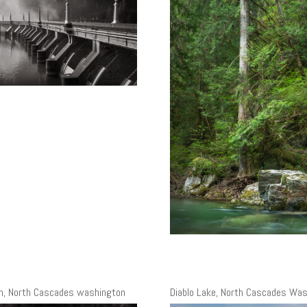
m, North Cascades washington
Diablo Lake, North Cascades Wa