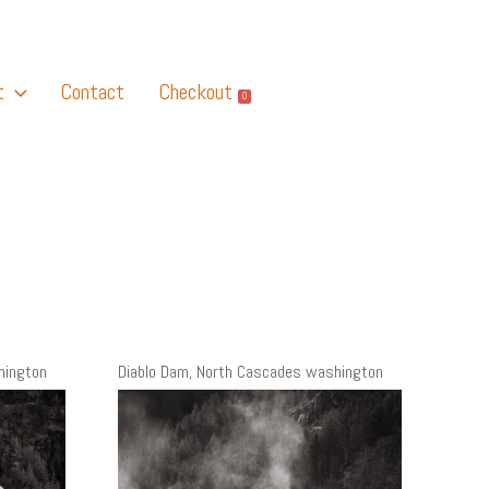
t
Contact
Checkout
0
hington
Diablo Dam, North Cascades washington