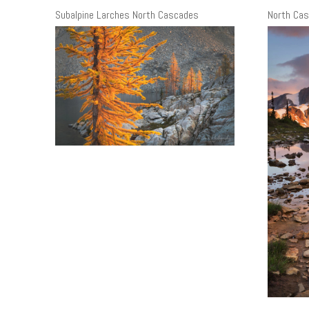
Subalpine Larches North Cascades
North Cas