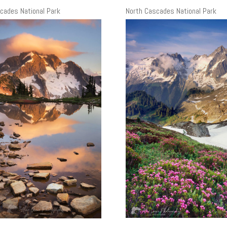
cades National Park
North Cascades National Park