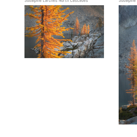
Subalpine Larches North Cascades
Subalpine