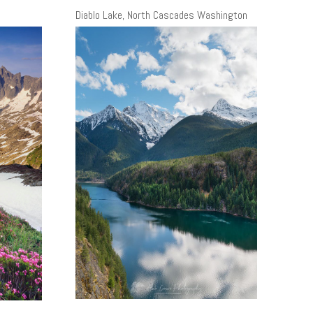
Diablo Lake, North Cascades Washington