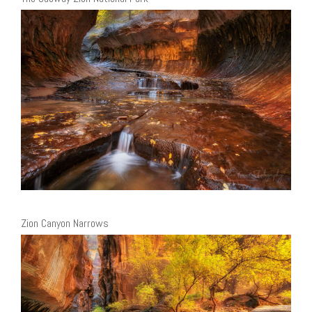
Zion Canyon Narrows