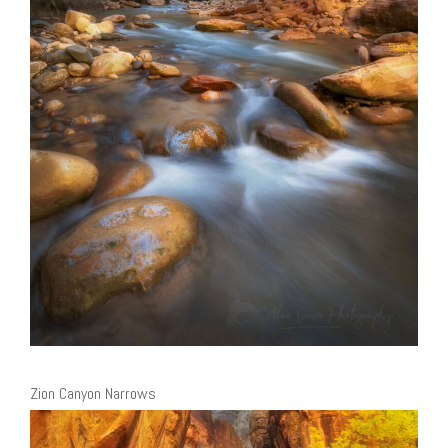
Zion Canyon Narrows