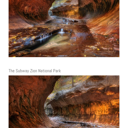
The Subway Zion National Park