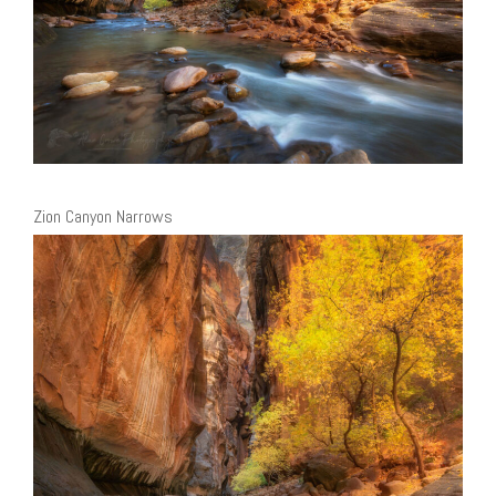
Zion Canyon Narrows