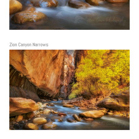
Zion Canyon Narrows