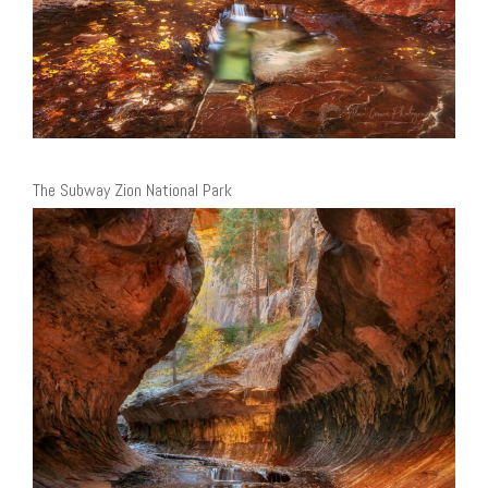
The Subway Zion National Park