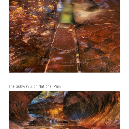
The Subway Zion National Park