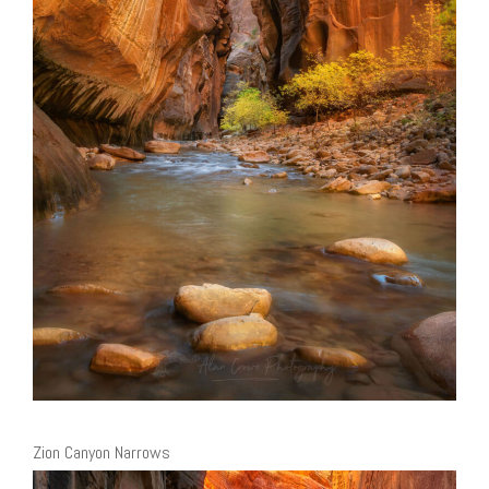
Zion Canyon Narrows