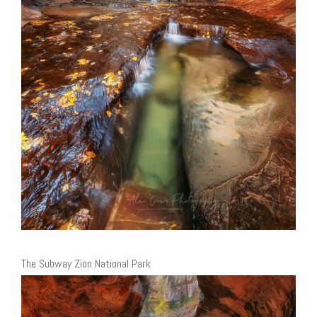
The Subway Zion National Park