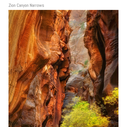
Zion Canyon Narrows