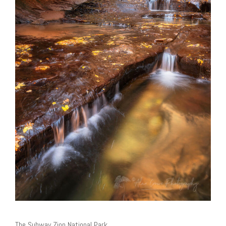
The Subway Zion National Park