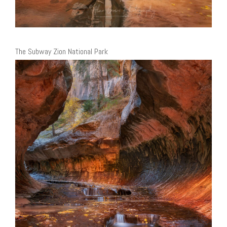
The Subway Zion National Park