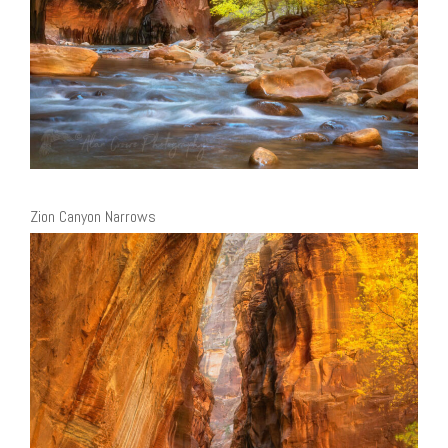
Zion Canyon Narrows