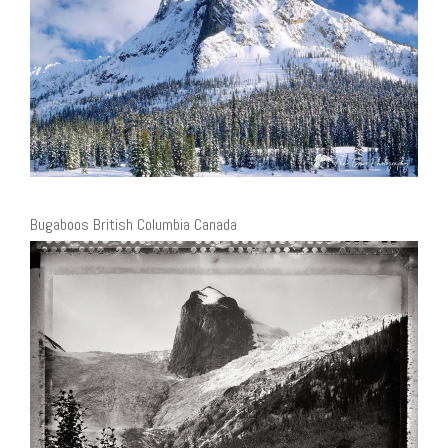
Bugaboos British Columbia Canada