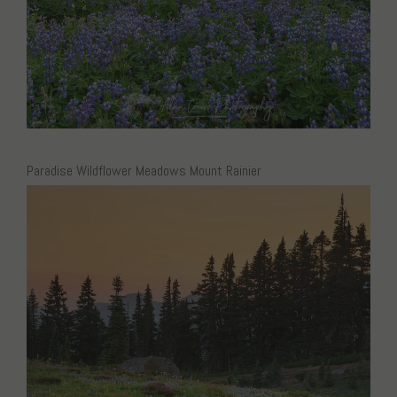
Paradise Wildflower Meadows Mount Rainier