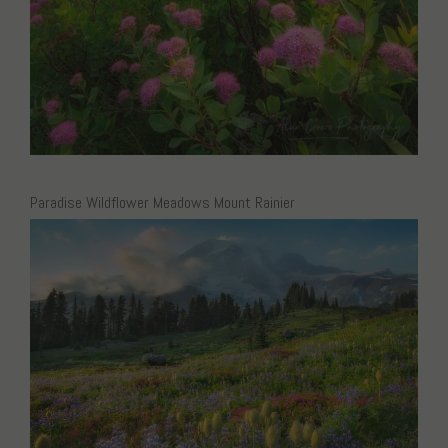
Paradise Wildflower Meadows Mount Rainier