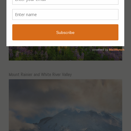
Mount Rainier and White River Valley