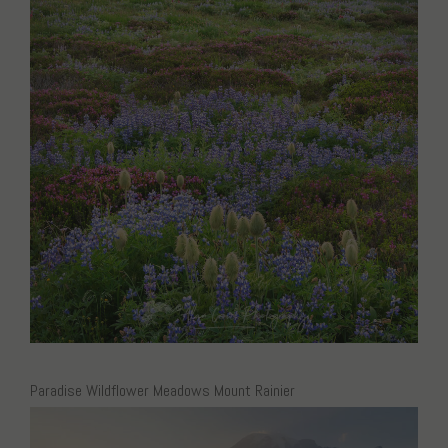
Paradise Wildflower Meadows Mount Rainier