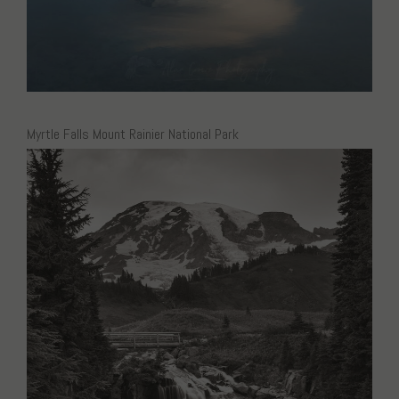
Myrtle Falls Mount Rainier National Park