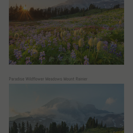
Paradise Wildflower Meadows Mount Rainier