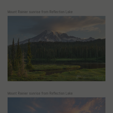
Mount Rainier sunrise from Reflection Lake
Mount Rainier sunrise from Reflection Lake