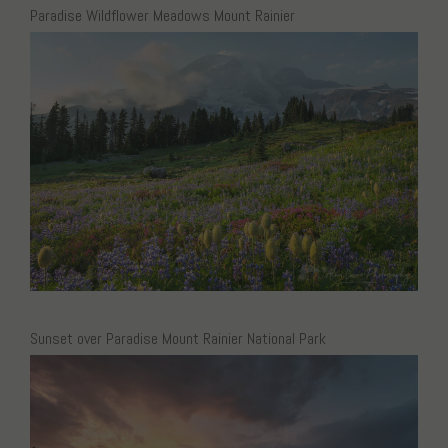
Paradise Wildflower Meadows Mount Rainier
Sunset over Paradise Mount Rainier National Park