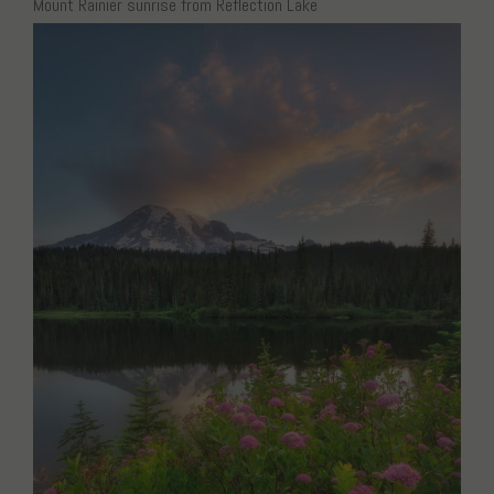
Mount Rainier sunrise from Reflection Lake