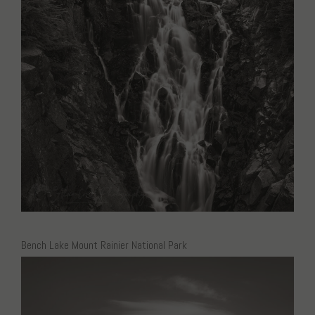
Bench Lake Mount Rainier National Park