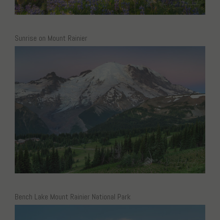
Sunrise on Mount Rainier
Bench Lake Mount Rainier National Park