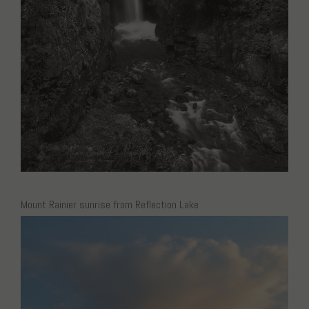
Mount Rainier sunrise from Reflection Lake