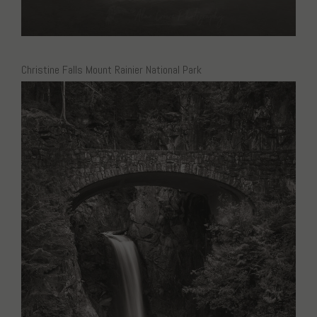
Christine Falls Mount Rainier National Park