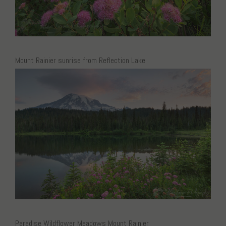
Mount Rainier sunrise from Reflection Lake
Paradise Wildflower Meadows Mount Rainier