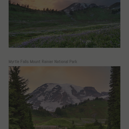
Myrtle Falls Mount Rainier National Park