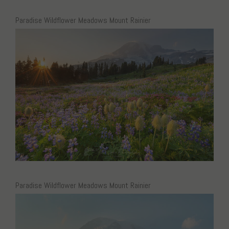
Paradise Wildflower Meadows Mount Rainier
Paradise Wildflower Meadows Mount Rainier