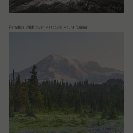
Paradise Wildflower Meadows Mount Rainier