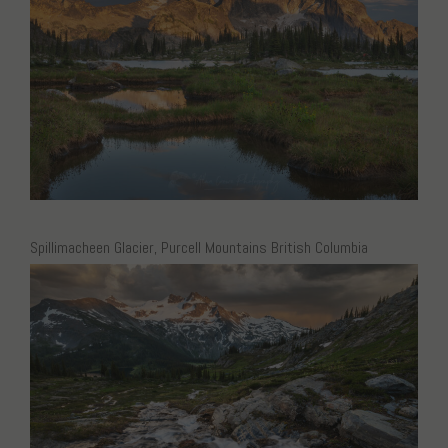
Spillimacheen Glacier, Purcell Mountains British Columbia