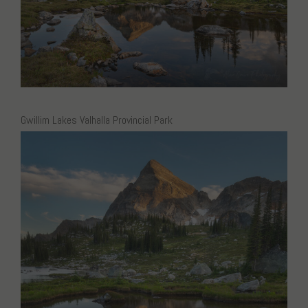
Gwillim Lakes Valhalla Provincial Park