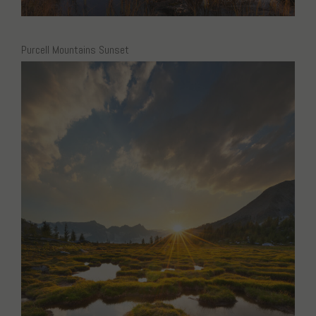
Purcell Mountains Sunset