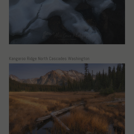
Kangaroo Ridge North Cascades Washington