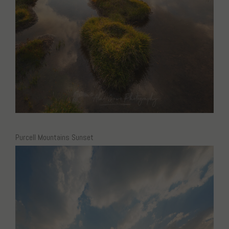
Purcell Mountains Sunset