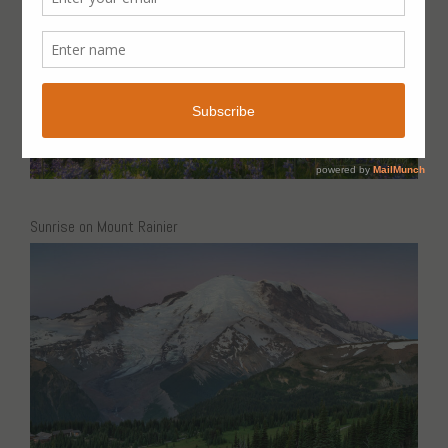
Sunrise on Mount Rainier