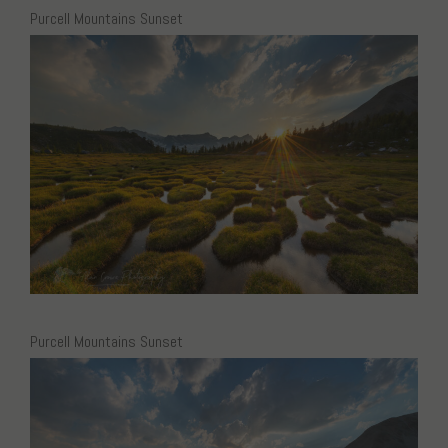
Purcell Mountains Sunset
Purcell Mountains Sunset