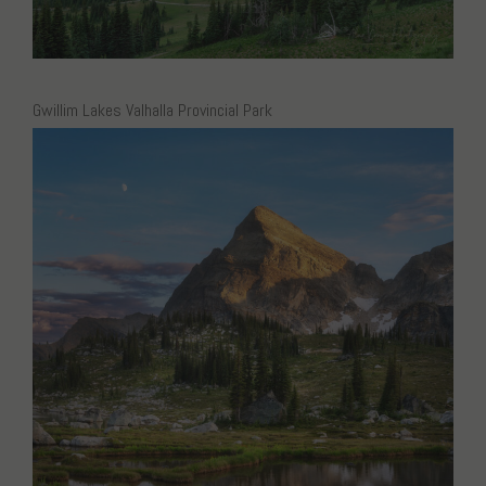
Gwillim Lakes Valhalla Provincial Park