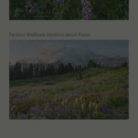
Paradise Wildflower Meadows Mount Rainier