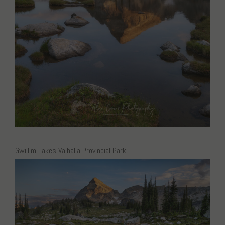
Gwillim Lakes Valhalla Provincial Park