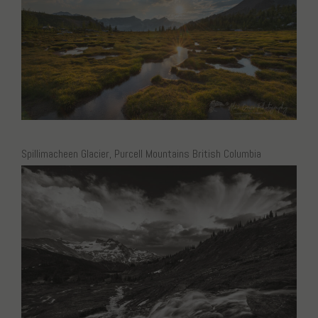
Spillimacheen Glacier, Purcell Mountains British Columbia