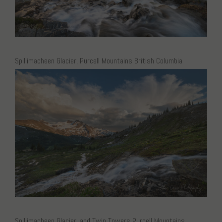
Spillimacheen Glacier, Purcell Mountains British Columbia
Spillimacheen Glacier, and Twin Towers Purcell Mountains