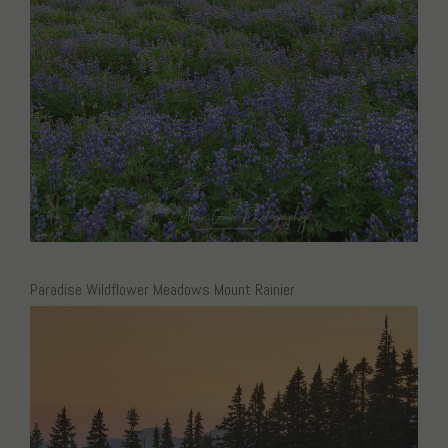
Paradise Wildflower Meadows Mount Rainier