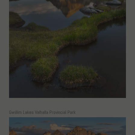
Gwillim Lakes Valhalla Provincial Park