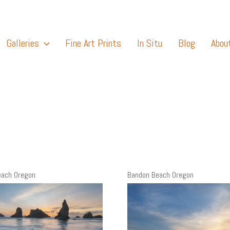
Galleries
Fine Art Prints
In Situ
Blog
Abou
each Oregon
Bandon Beach Oregon