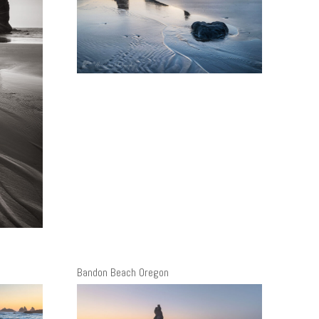
Bandon Beach Oregon