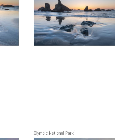
Olympic National Park