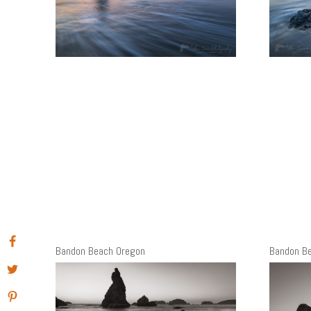
Bandon Beach Oregon
Bandon B