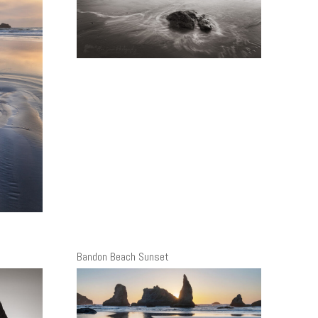
Bandon Beach Sunset