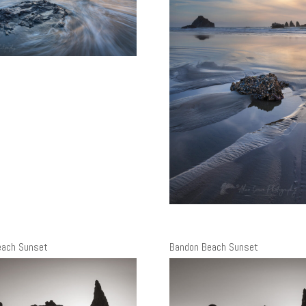
each Sunset
Bandon Beach Sunset