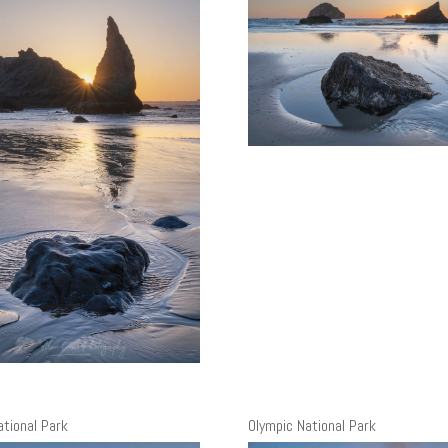
ational Park
Olympic National Park