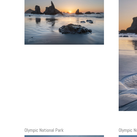
Olympic National Park
Olympic N