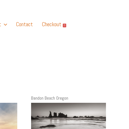
t
Contact
Checkout
0
Bandon Beach Oregon