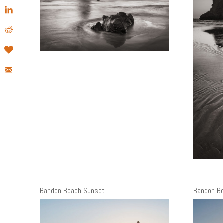
Bandon Beach Sunset
Bandon B