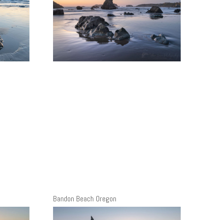
Bandon Beach Oregon