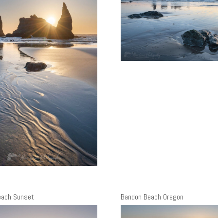
each Sunset
Bandon Beach Oregon