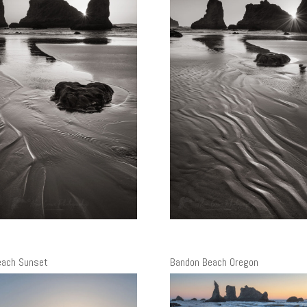
each Sunset
Bandon Beach Oregon