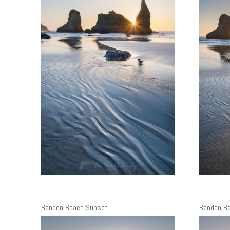
Bandon Beach Sunset
Bandon B