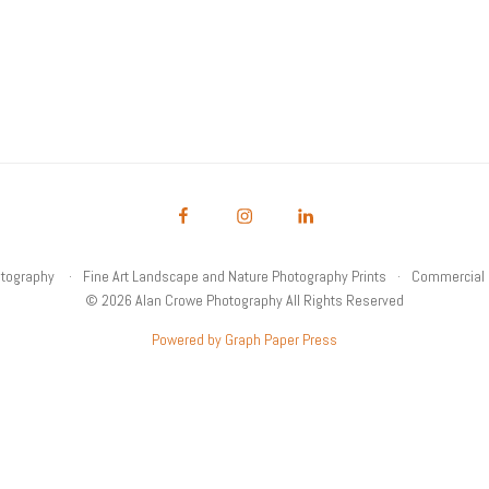
otography
Fine Art Landscape and Nature Photography Prints
Commercial 
© 2026 Alan Crowe Photography All Rights Reserved
Powered by Graph Paper Press