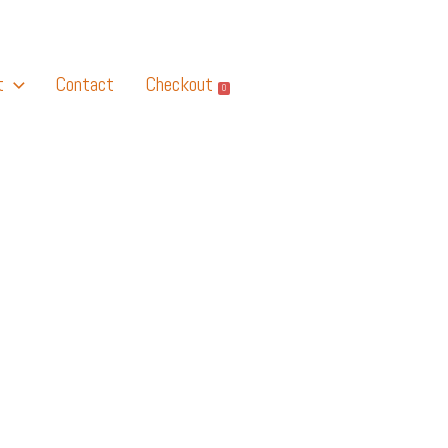
t
Contact
Checkout
0