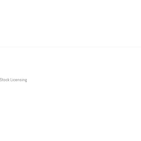
Stock Licensing