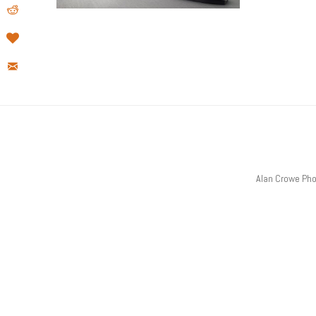
Alan Crowe Ph