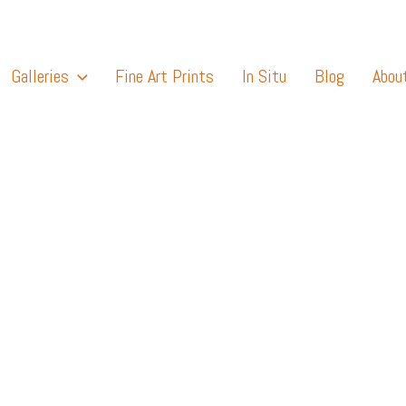
Galleries
Fine Art Prints
In Situ
Blog
Abou