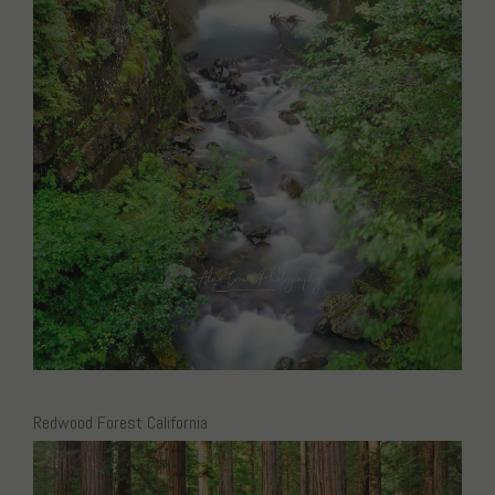
Redwood Forest California