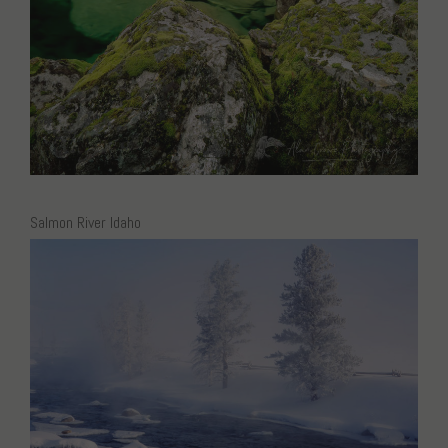
Salmon River Idaho