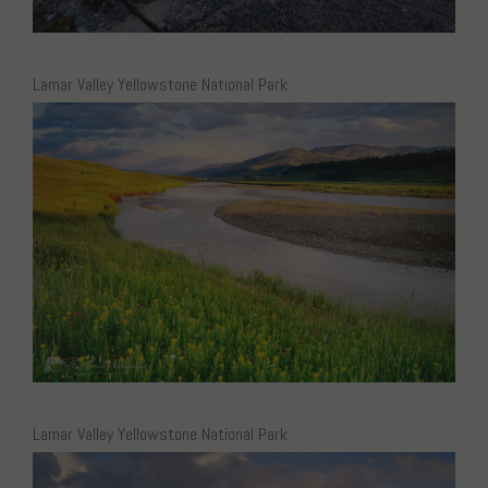
Lamar Valley Yellowstone National Park
Lamar Valley Yellowstone National Park