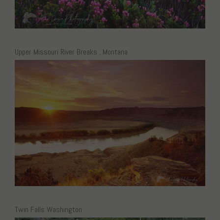
Upper Missouri River Breaks , Montana
Twin Falls Washington