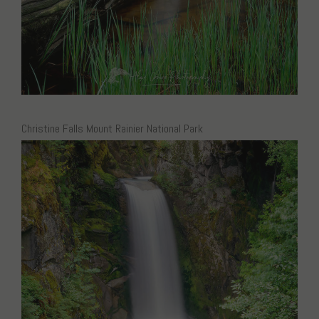
Christine Falls Mount Rainier National Park