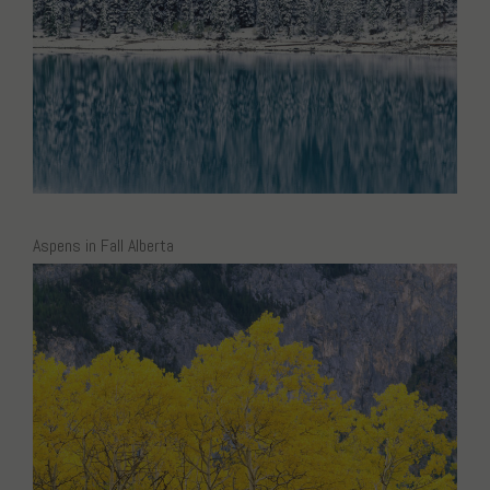
Aspens in Fall Alberta