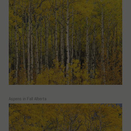
Aspens in Fall Alberta