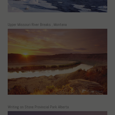
Upper Missouri River Breaks , Montana
Writing on Stone Provincial Park Alberta