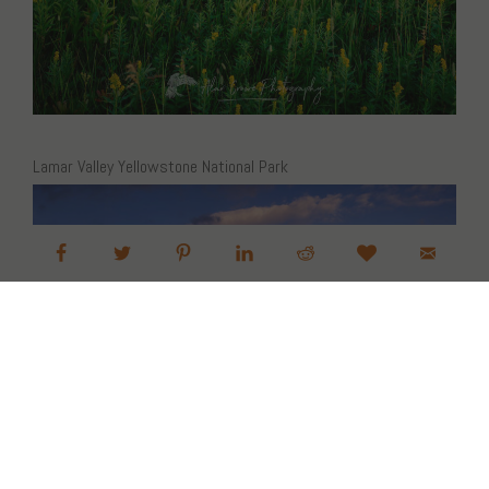
Lamar Valley Yellowstone National Park