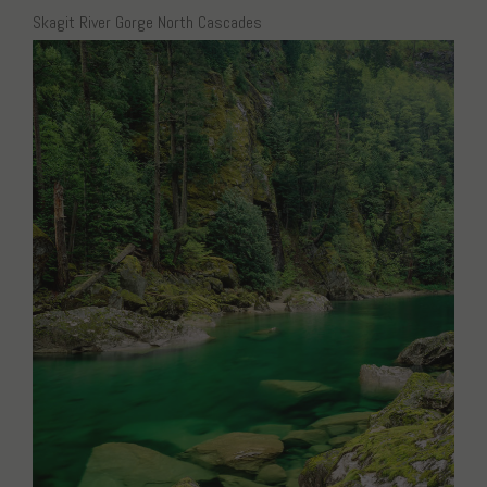
Skagit River Gorge North Cascades