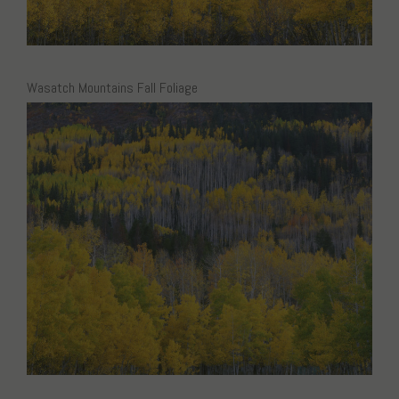
Wasatch Mountains Fall Foliage