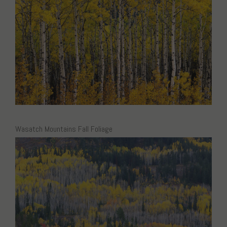
Wasatch Mountains Fall Foliage