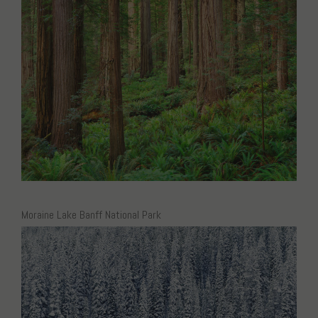
Moraine Lake Banff National Park