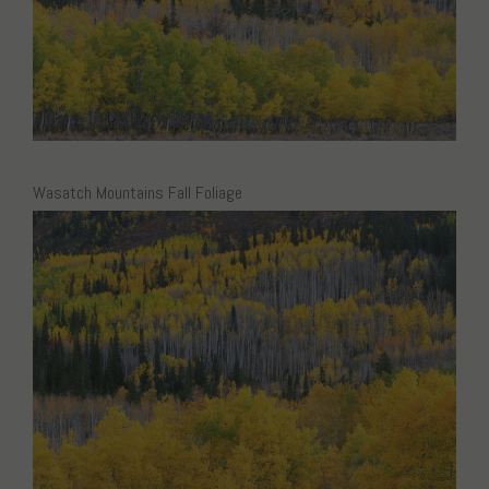
Wasatch Mountains Fall Foliage