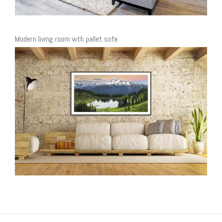
Modern living room wth pallet sofa