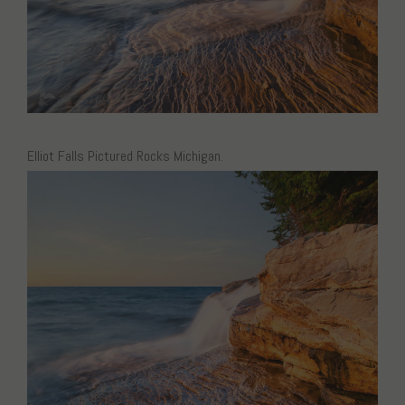
Elliot Falls Pictured Rocks Michigan.