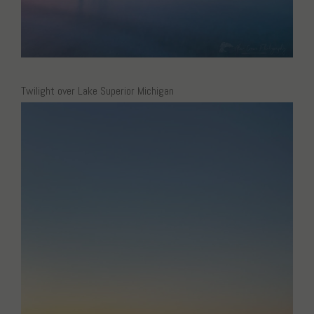
Twilight over Lake Superior Michigan