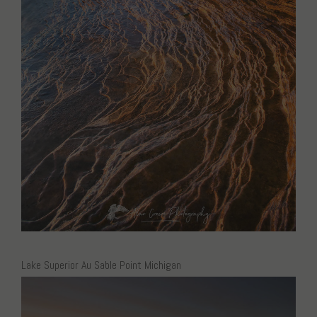
Lake Superior Au Sable Point Michigan