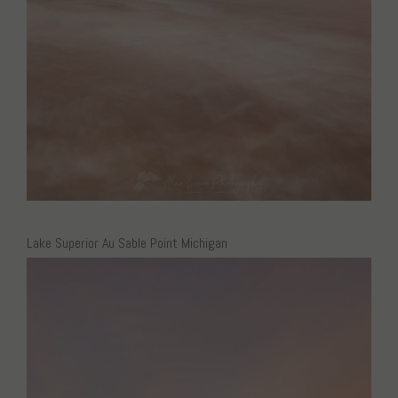
Lake Superior Au Sable Point Michigan