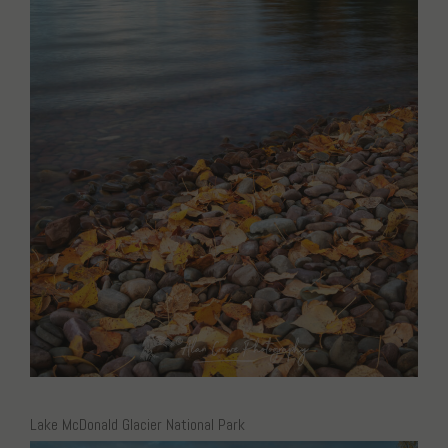
Lake McDonald Glacier National Park