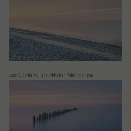
Lake Superior twilight Whitefish Point, Michigan