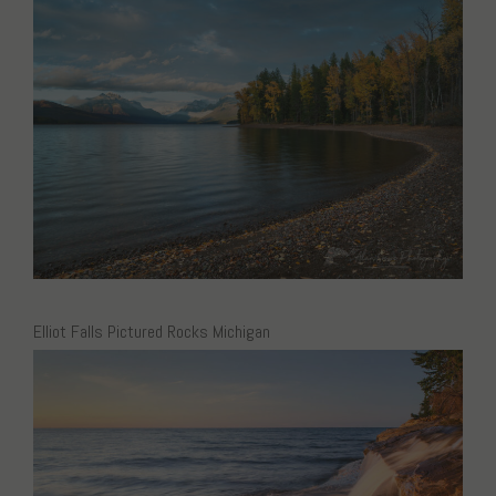
Elliot Falls Pictured Rocks Michigan