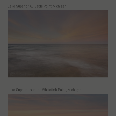
Lake Superior Au Sable Point Michigan
Lake Superior sunset Whitefish Point, Michigan