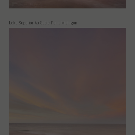
Lake Superior Au Sable Point Michigan