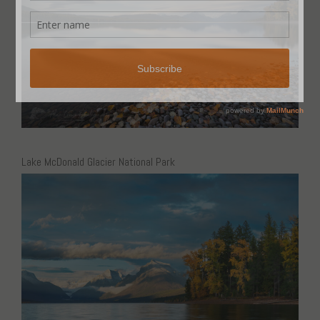
Lake McDonald Glacier National Park