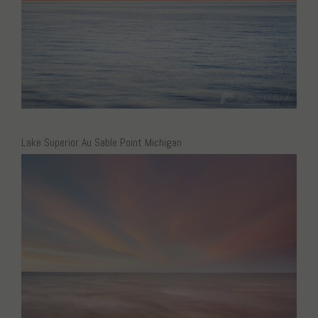
Lake Superior Au Sable Point Michigan