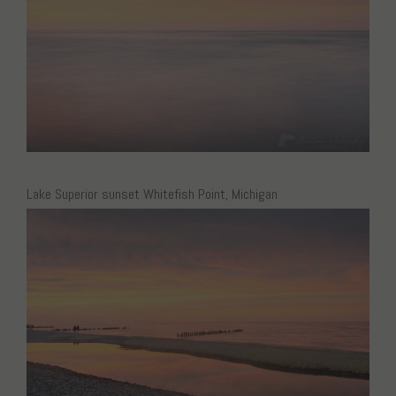
Lake Superior sunset Whitefish Point, Michigan