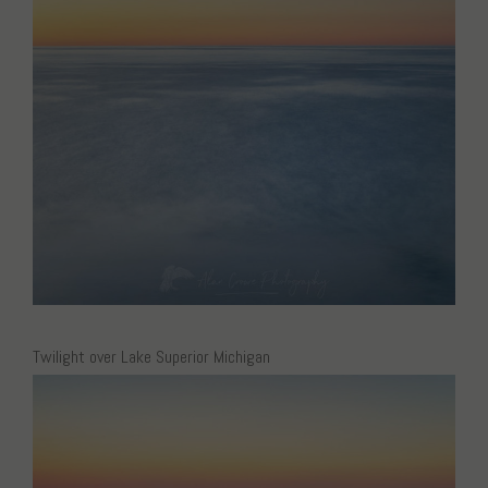
Twilight over Lake Superior Michigan