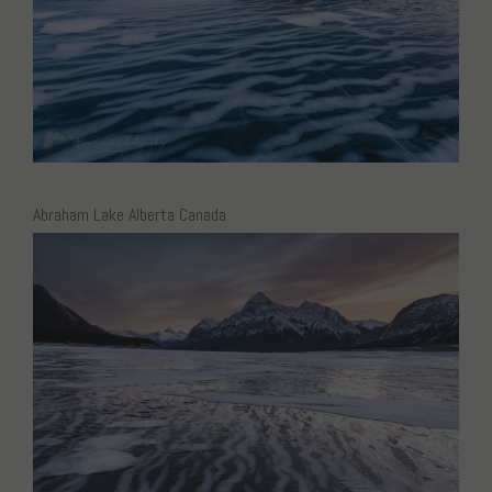
Abraham Lake Alberta Canada