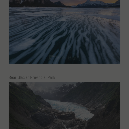
Bear Glacier Provincial Park