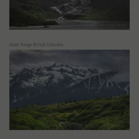
Alsek Range British Columbia