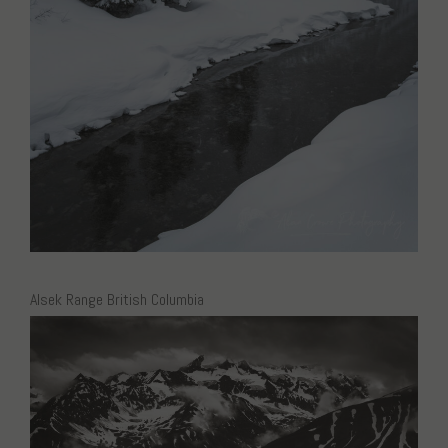
Alsek Range British Columbia