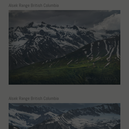
Alsek Range British Columbia
Alsek Range British Columbia