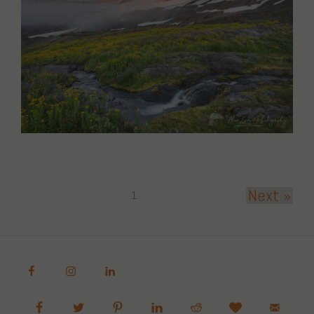
Next »
1
Alan Crowe Photography
Fine Art Landscape and Nature