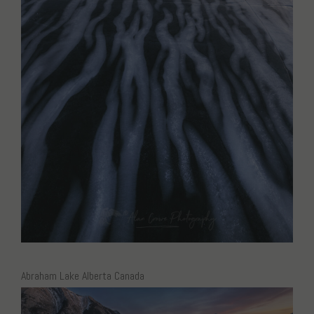
Abraham Lake Alberta Canada