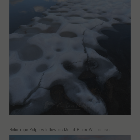
Heliotrope Ridge wildflowers Mount Baker Wilderness