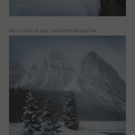
Winter storm at Lake Louise Banff National Park