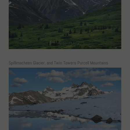
Spillimacheen Glacier, and Twin Towers Purcell Mountains