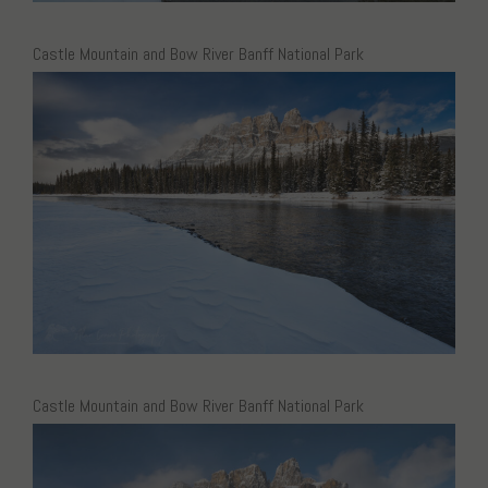
Castle Mountain and Bow River Banff National Park
Castle Mountain and Bow River Banff National Park