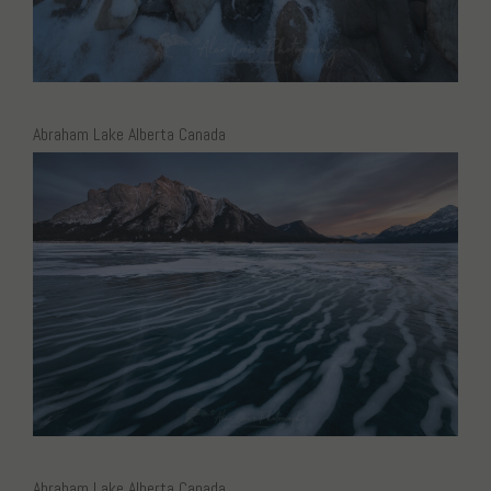
Abraham Lake Alberta Canada
Abraham Lake Alberta Canada