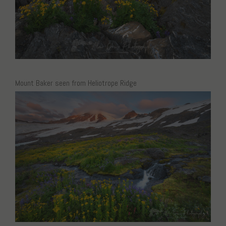
Mount Baker seen from Heliotrope Ridge