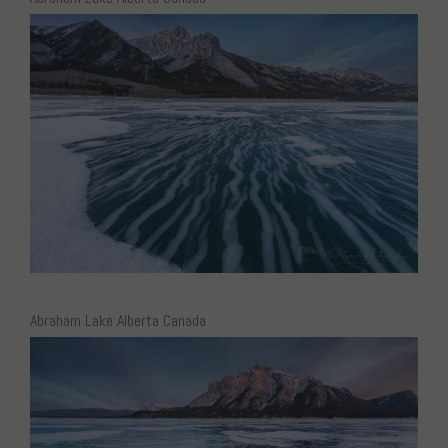
Abraham Lake Alberta Canada