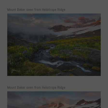
Mount Baker seen from Heliotrope Ridge
Mount Baker seen from Heliotrope Ridge