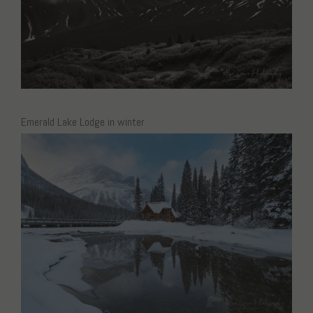
Emerald Lake Lodge in winter