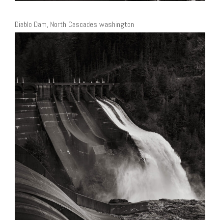
Diablo Dam, North Cascades washington