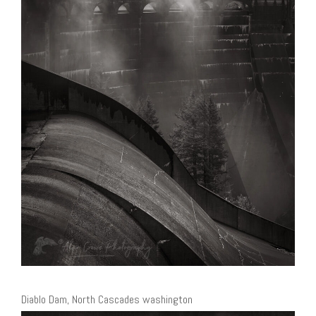
Diablo Dam, North Cascades washington