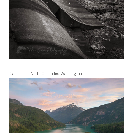
Diablo Lake, North Cascades Washington