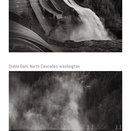
Diablo Dam, North Cascades washington