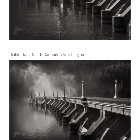
Diablo Dam, North Cascades washington