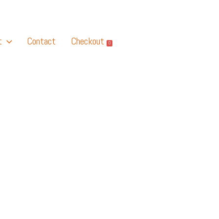
t
Contact
Checkout
0