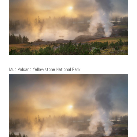
Mud Volcano Yellowstone National Park