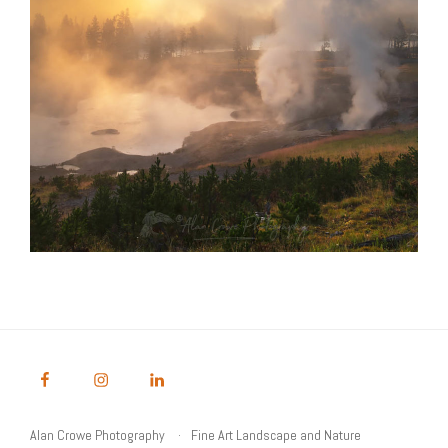
Alan Crowe Photography
Fine Art Landscape and Nature