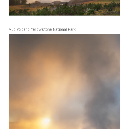
Mud Volcano Yellowstone National Park