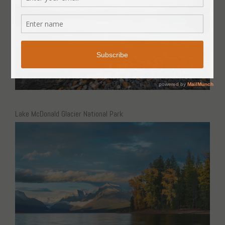
Lake McDonald Glacier National Park