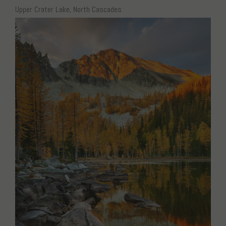
Upper Crater Lake, North Cascades