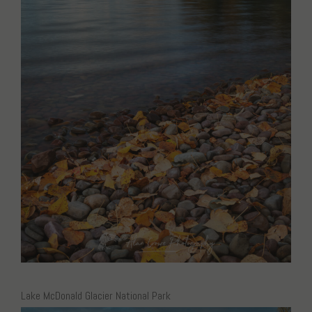
Lake McDonald Glacier National Park