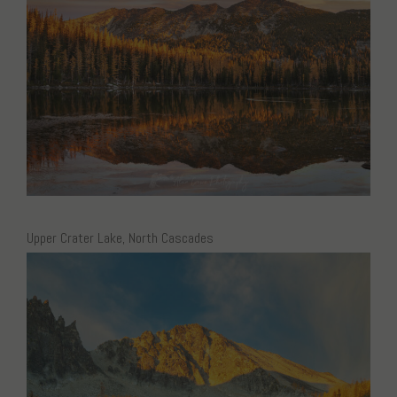
Upper Crater Lake, North Cascades