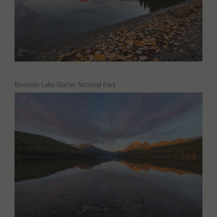
Bowman Lake Glacier National Park