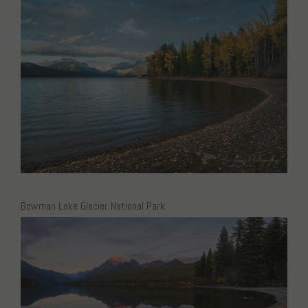
Bowman Lake Glacier National Park