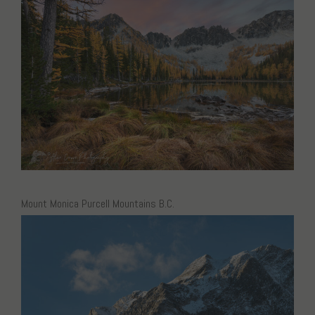
Mount Monica Purcell Mountains B.C.