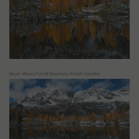
Mount Monica Purcell Mountains British Columbia