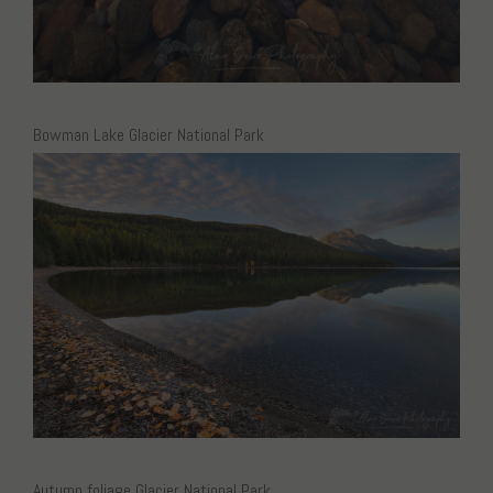
Bowman Lake Glacier National Park
Autumn foliage Glacier National Park