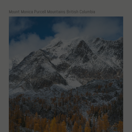
Mount Monica Purcell Mountains British Columbia