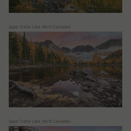
Upper Crater Lake, North Cascades
Upper Crater Lake, North Cascades