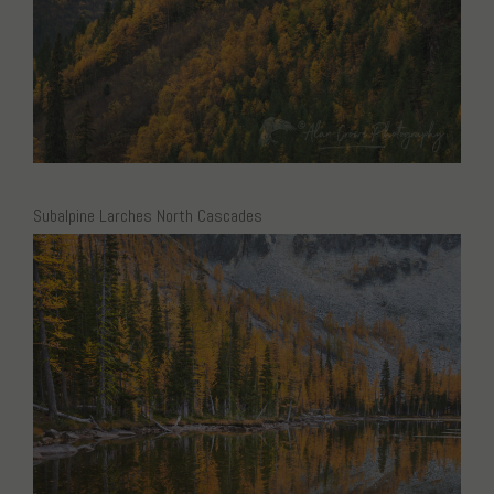
Subalpine Larches North Cascades