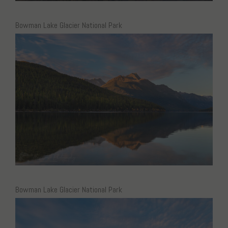
Bowman Lake Glacier National Park
Bowman Lake Glacier National Park