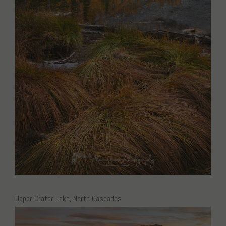
Upper Crater Lake, North Cascades