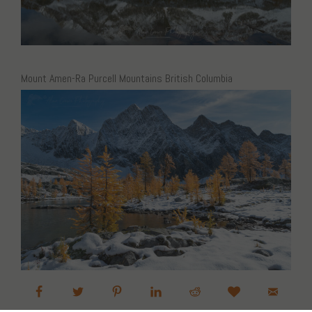
Mount Amen-Ra Purcell Mountains British Columbia