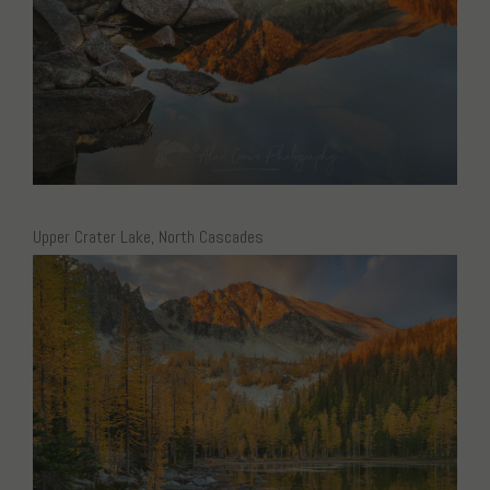
Upper Crater Lake, North Cascades