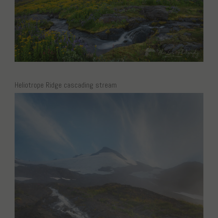
Heliotrope Ridge cascading stream