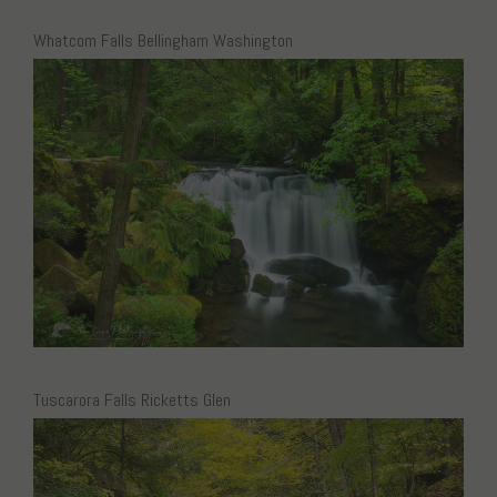
Whatcom Falls Bellingham Washington
Tuscarora Falls Ricketts Glen