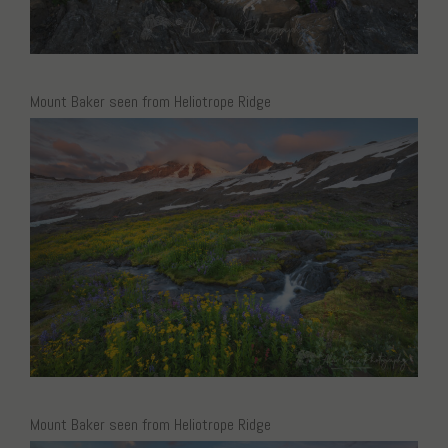
Mount Baker seen from Heliotrope Ridge
Mount Baker seen from Heliotrope Ridge