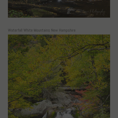
Waterfall White Mountains New Hampshire