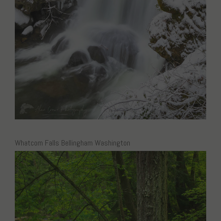
Whatcom Falls Bellingham Washington