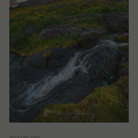
Mesa Falls Idaho