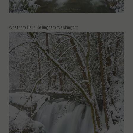
Whatcom Falls Bellingham Washington