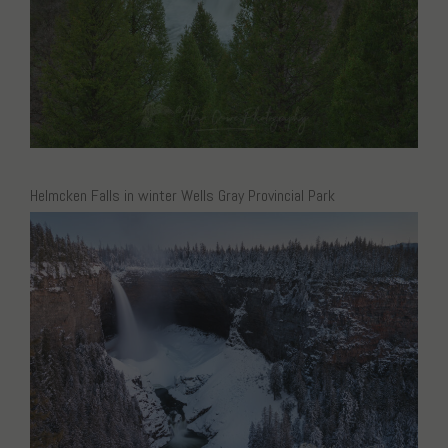
Helmcken Falls in winter Wells Gray Provincial Park