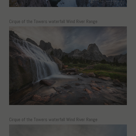
Cirque of the Towers waterfall Wind River Range
Cirque of the Towers waterfall Wind River Range