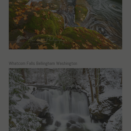
Whatcom Falls Bellingham Washington