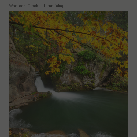
Whatcom Creek autumn foliage