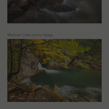
Whatcom Creek autumn foliage