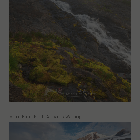
Mount Baker North Cascades Washington