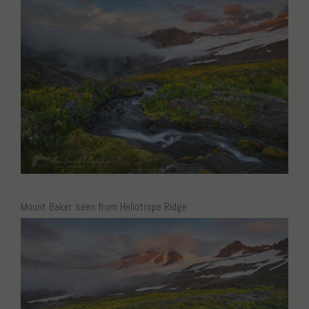
Mount Baker seen from Heliotrope Ridge