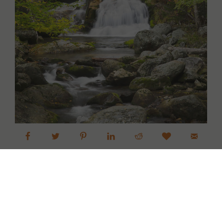
Screw Auger Falls Maine