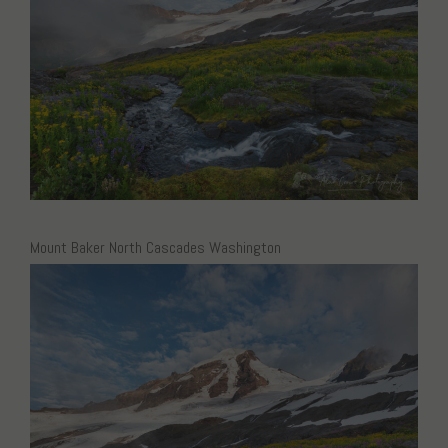
Mount Baker North Cascades Washington