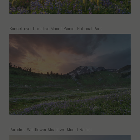
Sunset over Paradise Mount Rainier National Park
Paradise Wildflower Meadows Mount Rainier