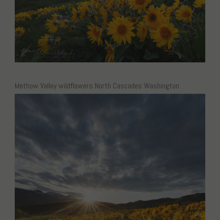
Methow Valley wildflowers North Cascades Washington