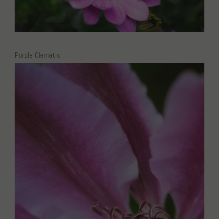
Purple Clematis