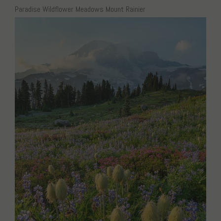
Paradise Wildflower Meadows Mount Rainier