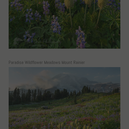
Paradise Wildflower Meadows Mount Rainier