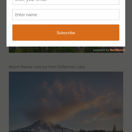
Mount Rainier sunrise from Reflection Lake