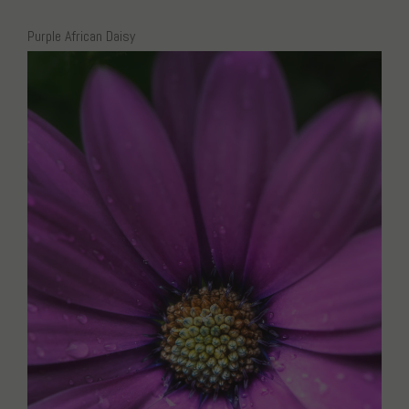
Purple African Daisy