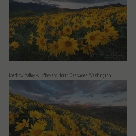
Methow Valley wildflowers North Cascades Washington