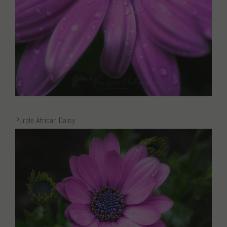
Purple African Daisy