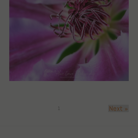
Next »
1