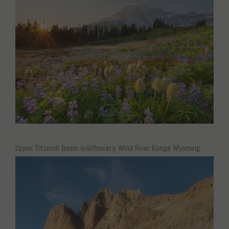
Upper Titcomb Basin wildflowers Wind River Range Wyoming