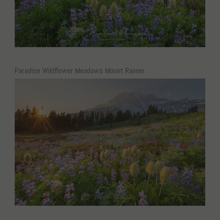
Paradise Wildflower Meadows Mount Rainier