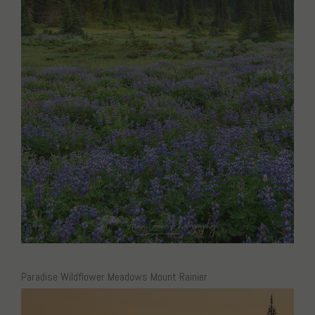
Paradise Wildflower Meadows Mount Rainier