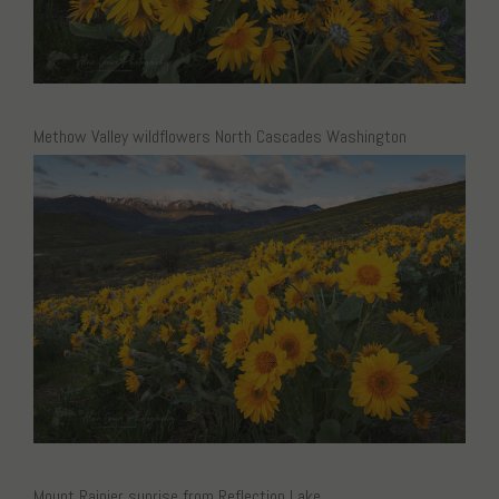
Methow Valley wildflowers North Cascades Washington
Mount Rainier sunrise from Reflection Lake