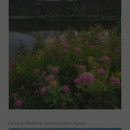
Paradise Wildflower Meadows Mount Rainier