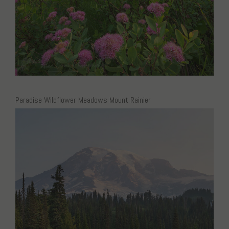
Paradise Wildflower Meadows Mount Rainier