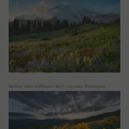
Methow Valley wildflowers North Cascades Washington