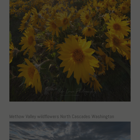
Methow Valley wildflowers North Cascades Washington