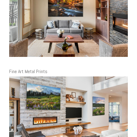
Fine Art Metal Prints