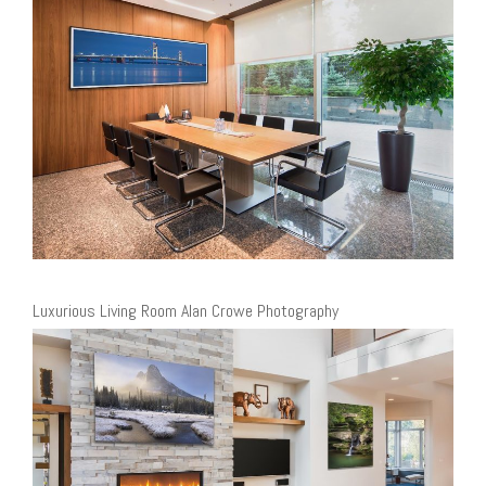
Luxurious Living Room Alan Crowe Photography