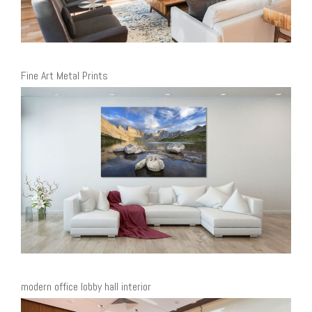
Fine Art Metal Prints
modern office lobby hall interior