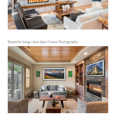
Beautiful living room Alan Crowe Photography