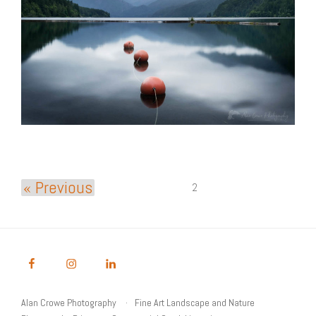
« Previous
2
Alan Crowe Photography
Fine Art Landscape and Nature