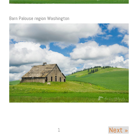
Barn Palouse region Washington
Next »
1