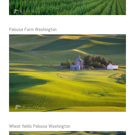
Palouse Farm Washington
Wheat fields Palouse Washington