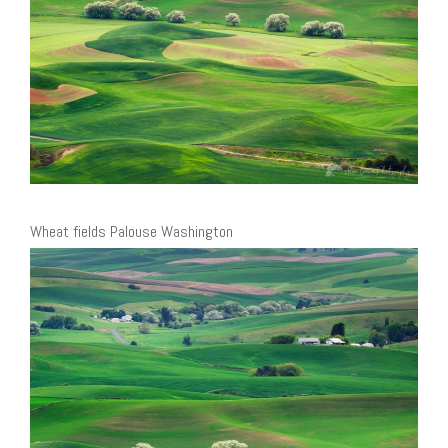
Wheat fields Palouse Washington