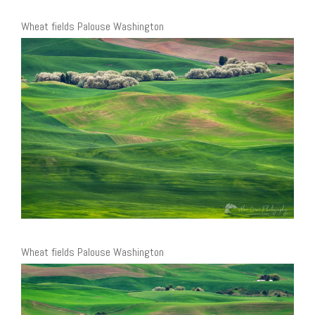
Wheat fields Palouse Washington
Wheat fields Palouse Washington