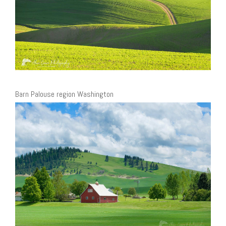
Barn Palouse region Washington