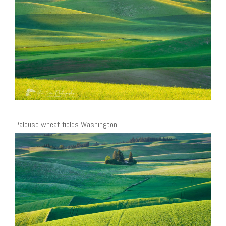
Palouse wheat fields Washington