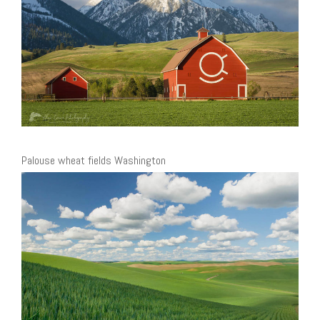
Palouse wheat fields Washington