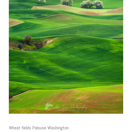
Wheat fields Palouse Washington