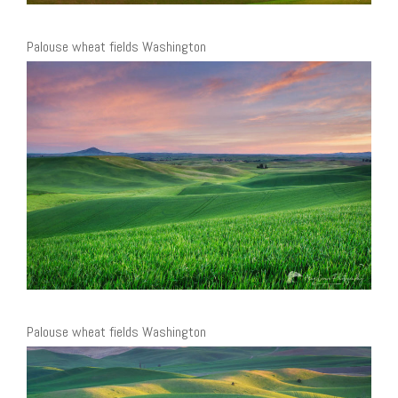
Palouse wheat fields Washington
Palouse wheat fields Washington