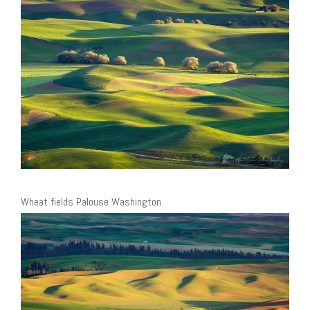
Wheat fields Palouse Washington