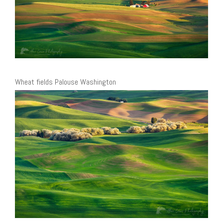
Wheat fields Palouse Washington