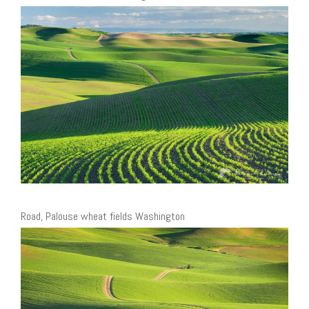
Road, Palouse wheat fields Washington