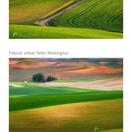
Palouse wheat fields Washington