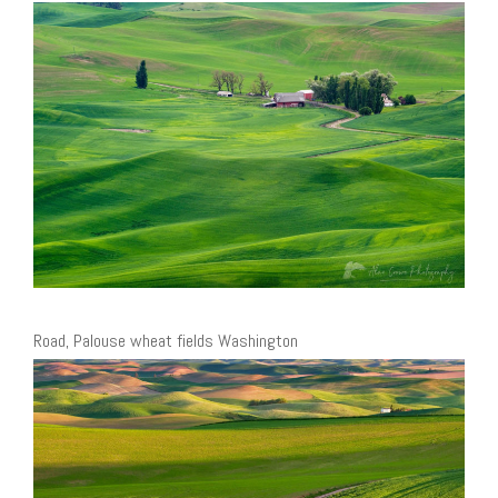
Road, Palouse wheat fields Washington