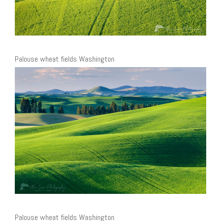
Palouse wheat fields Washington
Palouse wheat fields Washington