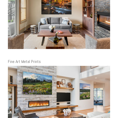
Fine Art Metal Prints