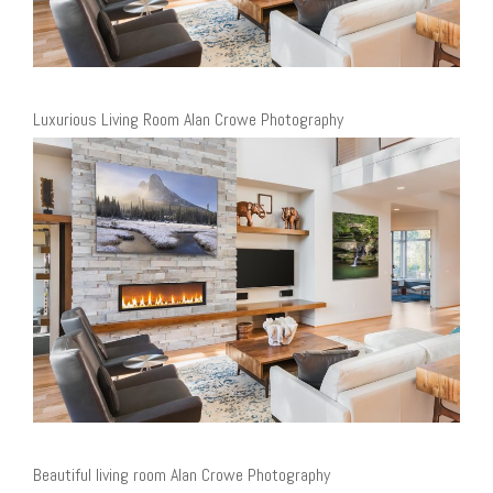
Luxurious Living Room Alan Crowe Photography
Beautiful living room Alan Crowe Photography