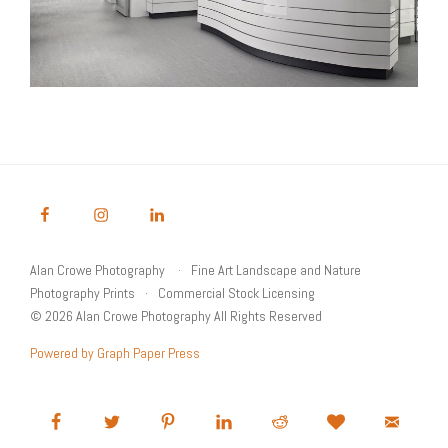
Alan Crowe Photography
Fine Art Landscape and Nature
Photography Prints
Commercial Stock Licensing
© 2026 Alan Crowe Photography All Rights Reserved
Powered by Graph Paper Press